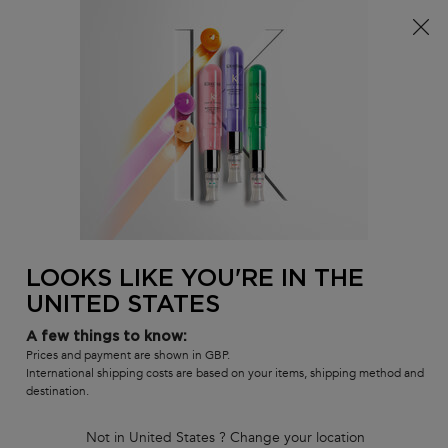
Free delivery over £25, otherwise £4.99 for standard
postage – For more options
click here​
0
MY
0 PR
SALON
BAG
LOCATOR
Main content
BACK TO HOME
Nutritive - Luxury Gift Set for
Thick Dry Hair
Limited-edition shampoo, mask & heat protectant gift set to care
for dry hair.
LOOKS LIKE YOU'RE IN THE
5.0
(1)
Write a review
5.0
UNITED STATES
out
of
A few things to know:
5
stars,
Prices and payment are shown in GBP.
average
International shipping costs are based on your items, shipping method and
rating
destination.
value.
Read
a
Not in United States ? Change your location