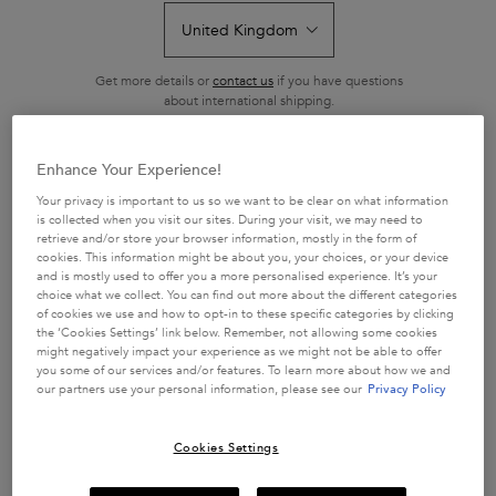
Review.
Same
page
link.
Get more details or
contact us
if you have questions
about international shipping.
CHANGE LOCATION
Enhance Your Experience!
Your privacy is important to us so we want to be clear on what information
is collected when you visit our sites. During your visit, we may need to
retrieve and/or store your browser information, mostly in the form of
cookies. This information might be about you, your choices, or your device
and is mostly used to offer you a more personalised experience. It’s your
N/A
choice what we collect. You can find out more about the different categories
One size only
of cookies we use and how to opt-in to these specific categories by clicking
Coffret
the ‘Cookies Settings’ link below. Remember, not allowing some cookies
Selected
The product variation is out of stock,
, 1 of 1
N/A
might negatively impact your experience as we might not be able to offer
you some of our services and/or features. To learn more about how we and
our partners use your personal information, please see our
Privacy Policy
Out of stock
Cookies Settings
BUY MORE SAVE MORE​
£10 OFF when you spend £50+ or £20 OFF when