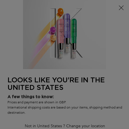
Free delivery over £25, otherwise £4.99 for standard
postage – For more options
click here​
0
MY
0 PR
SALON
BAG
LOCATOR
Main content
BACK TO REFILLS
Specifique Bain Divalent Shampoo
29% REFILL SAVING*
381 people recently viewed this product
LOOKS LIKE YOU'RE IN THE
4.5
(2198)
4.5
out
UNITED STATES
1193 of 2198 reviewers received a sample product or took part in a
promotion
of
5
Write a review
A few things to know:
stars,
Prices and payment are shown in GBP.
average
International shipping costs are based on your items, shipping method and
rating
destination.
value.
Read
2198
Not in United States ? Change your location
Reviews.