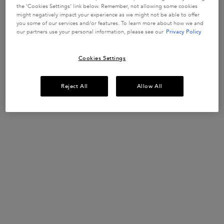
In Stock
the ‘Cookies Settings’ link below. Remember, not allowing some cookies
might negatively impact your experience as we might not be able to offer
you some of our services and/or features. To learn more about how we and
our partners use your personal information, please see our
Privacy Policy
BUY MORE SAVE MORE​
£10 OFF when you spend £50+ or £20 OFF when
you spend £80+*​
Cookies Settings
USE CODE:
SUMMERSAVE​
SHOP NOW​
Reject All
Allow All
UP TO 15% OFF HAIRCARE SETS*
Discover your perfect hair routine.
USE CODE:
ROUTINE
SHOP NOW
​HAIR DIAGNOSTIC
Discover the perfect haircare routine tailored
just for