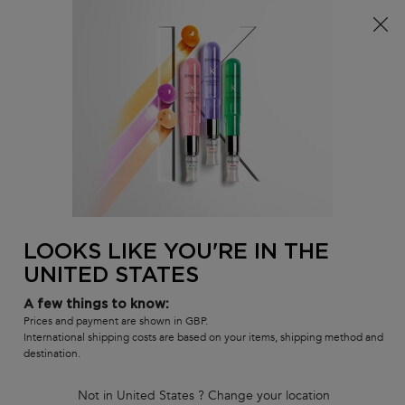
Free delivery over £25, otherwise £4.99 for standard
postage – For more options
click here​
0
MY
0 PR
SALON
BAG
LOCATOR
Main content
BEST-SELLERS
HAIR CARE SETS
RANGES
SHAMPOOS
LOOKS LIKE YOU'RE IN THE
UNITED STATES
A few things to know:
Prices and payment are shown in GBP.
International shipping costs are based on your items, shipping method and
destination.
Not in United States ? Change your location