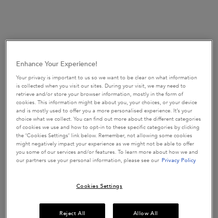
Enhance Your Experience!
SHAMPOOS
Your privacy is important to us so we want to be clear on what information
is collected when you visit our sites. During your visit, we may need to
SEE ALL
retrieve and/or store your browser information, mostly in the form of
cookies. This information might be about you, your choices, or your device
and is mostly used to offer you a more personalised experience. It’s your
choice what we collect. You can find out more about the different categories
of cookies we use and how to opt-in to these specific categories by clicking
the ‘Cookies Settings’ link below. Remember, not allowing some cookies
might negatively impact your experience as we might not be able to offer
you some of our services and/or features. To learn more about how we and
our partners use your personal information, please see our
Privacy Policy
NEW IN
Cookies Settings
Reject All
Allow All