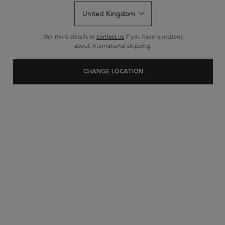
Get more details or
contact us
if you have questions
about international shipping.
CHANGE LOCATION
BUY MORE, SAVE MORE​
£10 OFF​
WHEN YOU SPEND £50+​
£20 OFF​
WHEN YOU SPEND £80+​
USE CODE:
SUMMERSAVE​
​Offer valid until 12/08/26. Full T&C’S APPLY*​
SHOP NOW