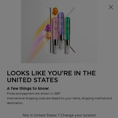
Free delivery over £25, otherwise £4.99 for standard
postage – For more options
click here​
0
MY
0 PR
SALON
BAG
LOCATOR
Main content
BACK
BLOND ABSOLU
LOOKS LIKE YOU'RE IN THE
UNITED STATES
BLOND ABSOLU
A few things to know:
Prices and payment are shown in GBP.
International shipping costs are based on your items, shipping method and
destination.
Brightening, Nourishing Care For All Types Of
Blonde
Not in United States ? Change your location
Whatever your blonde hair: you dare, we care. The Blond Absolu