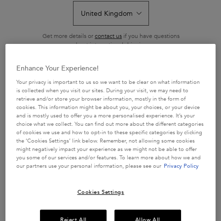
collection provides intense nourishment and instant brightness to
achieve a perfect blonde. Blond Absolu maintains and perfects
cool tones through deep ultra-violet neutralisers, intensely
Get more details or
contact us
if you have questions
nourishes the hair fibre, and brightens hair.
about international shipping.
LEARN MORE
Enhance Your Experience!
CHANGE LOCATION
Your privacy is important to us so we want to be clear on what information
BLOND ABSOLU
is collected when you visit our sites. During your visit, we may need to
retrieve and/or store your browser information, mostly in the form of
cookies. This information might be about you, your choices, or your device
Sort by
13 products
REFINE
and is mostly used to offer you a more personalised experience. It’s your
FILTER MENU
choice what we collect. You can find out more about the different categories
of cookies we use and how to opt-in to these specific categories by clicking
COMPARE PRODUCTS
the ‘Cookies Settings’ link below. Remember, not allowing some cookies
might negatively impact your experience as we might not be able to offer
you some of our services and/or features. To learn more about how we and
our partners use your personal information, please see our
Privacy Policy
Cookies Settings
Reject All
Allow All