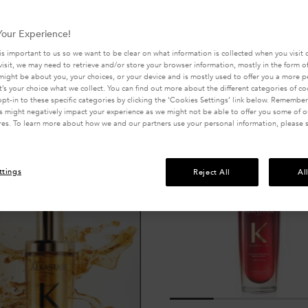
our Experience!
is important to us so we want to be clear on what information is collected when you visit o
visit, we may need to retrieve and/or store your browser information, mostly in the form of
might be about you, your choices, or your device and is mostly used to offer you a more 
Compare produ
It’s your choice what we collect. You can find out more about the different categories of c
pt-in to these specific categories by clicking the ‘Cookies Settings’ link below. Remember
 might negatively impact your experience as we might not be able to offer you some of ou
res. To learn more about how we and our partners use your personal information, please 
ttings
Reject All
Al