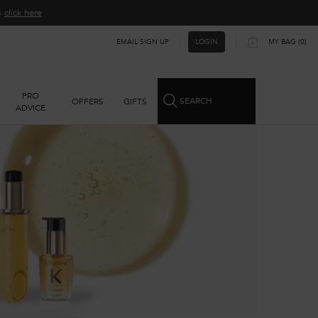
ns
click here​
EMAIL SIGN UP
MY BAG
0
LOGIN
0 PRODUCT IN CART
PRO
SEARCH
OFFERS
GIFTS
ADVICE