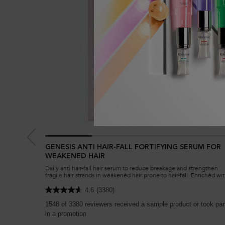
GENESIS ANTI HAIR-FALL FORTIFYING SERUM FOR
WEAKENED HAIR
Daily anti hair-fall hair serum to reduce breakage and strengthen
fragile hair strands in weakened hair prone to hair-fall. Enriched wi
Aminexil, Ginger Roots and Edelweiss native cells.
4.6
(3380)
1548 of 3380 reviewers received a sample product or took par
in a promotion