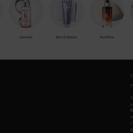
Genesis
Blond Absolu
Nutritive
S
(
S
y
K
s
L
n