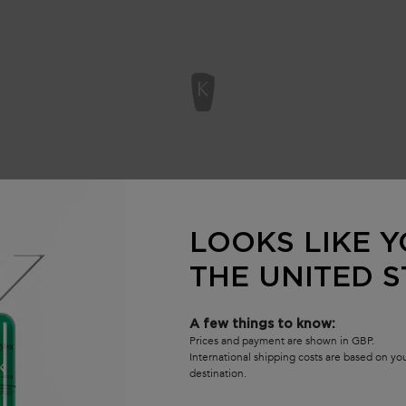
LOOKS LIKE Y
WE THINK YOU'LL ALSO LIKE
THE UNITED S
A few things to know:
Prices and payment are shown in GBP.
International shipping costs are based on y
destination.