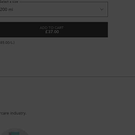
Select a size
Select a si
ADD TO CART
£37.00
SHAMPOO
GENESIS FONDANT RENFORCATEUR CONDITI
185.00/L.)
(£148.00/L.)
care industry.