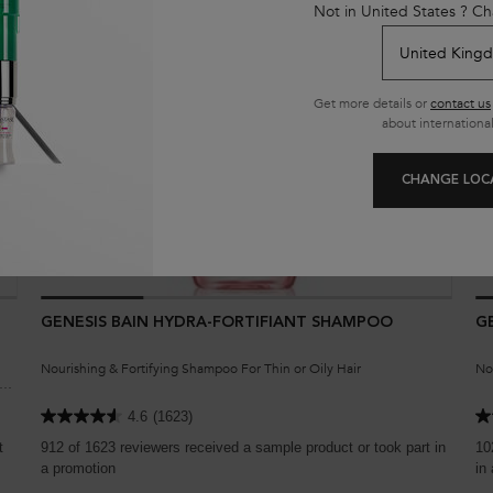
Not in United States ? Ch
Get more details or
contact us
about international
CHANGE LOC
GENESIS BAIN HYDRA-FORTIFIANT SHAMPOO
G
Nourishing & Fortifying Shampoo For Thin or Oily Hair
No
th
4.6
(1623)
t
912 of 1623 reviewers received a sample product or took part in
10
a promotion
in