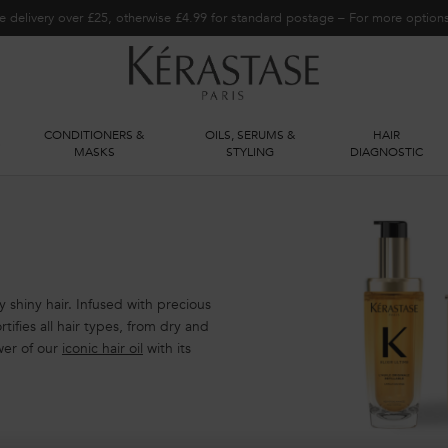
e delivery over £25, otherwise £4.99 for standard postage – For more optio
CONDITIONERS &
OILS, SERUMS &
HAIR
S
MASKS
STYLING
DIAGNOSTIC
ly shiny hair. Infused with precious
tifies all hair types, from dry and
wer of our
iconic hair oil
with its