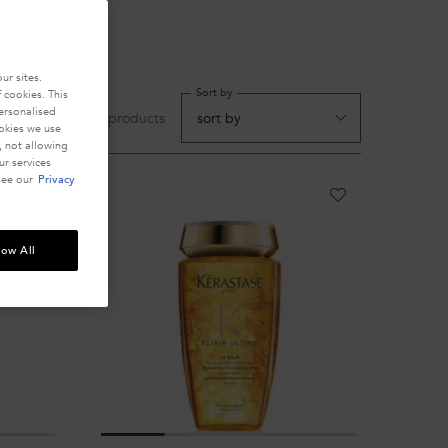
ur sites.
Sort by
 cookies. This
personalised
cts
5 products
ookies we use
, not allowing
r services
see our
Privacy
low All