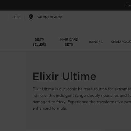
Fre
SALON LOCATOR
HELP
BEST-
HAIR CARE
RANGES
SHAMPOO
SELLERS
SETS
Main content
Elixir Ultime
Elixir Ultime is our iconic haircare routine for extreme
hair oils, this indulgent range deeply nourishes and for
damaged to frizzy. Experience the transformative po
enhanced formula.