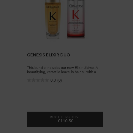
GENESIS ELIXIR DUO
This bundle includes our new ​Elixir Ultime. A
beautifying, versatile leave-in hair oil with a
lightweight formula. Our hair oil for all hair
types, is now refillable. It also includes our
0.0
(0)
Genesis Serum, a daily anti hair-fall fortifying
serum for weakened hair, prone to falling due
to breakage.
BUY THE ROUTINE
£110.50
GENESIS ELIXIR DUO