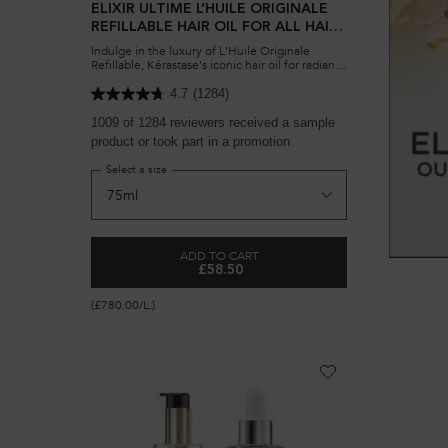
ELIXIR ULTIME L’HUILE ORIGINALE
REFILLABLE HAIR OIL FOR ALL HAIR
TYPES
Indulge in the luxury of L'Huile Originale
Refillable, Kérastase's iconic hair oil for radiant
shine and softness. Eco-friendly design for
lasting nourishment.
4.7
(1284)
1009 of 1284 reviewers received a sample
product or took part in a promotion
Select a size
ADD TO CART
£58.50
ELIXIR ULTIME L’HUILE ORIGINALE REF
(£780.00/L.)