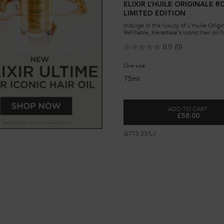
ELIXIR L’HUILE ORIGINALE R
LIMITED EDITION
Indulge in the luxury of L'Huile Origi
Refillable, Kérastase's iconic hair oil f
shine and softness. Eco-friendly desig
lasting nourishment.
0.0
(0)
One size
75ml
ADD TO CART
£58.00
ELIXIR L’HU
(£773.33/L.)
ILLABLE HAIR OIL FOR ALL HAIR TYPES