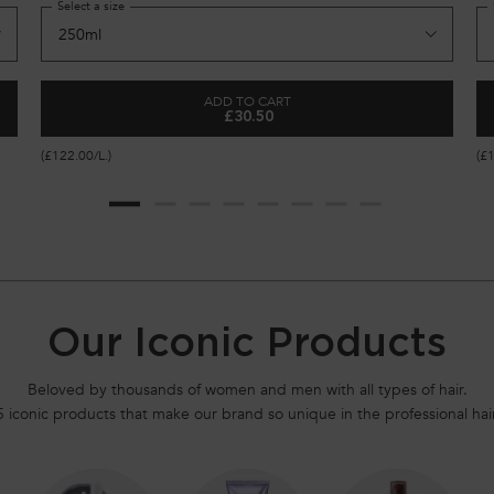
Select a size
ADD TO CART
£30.50
ORTIFYING SERUM FOR WEAKENED HAIR
GENESIS BAIN HYDRA-FORTIFIANT 
(£122.00/L.)
(£
Our Iconic Products
Beloved by thousands of women and men with all types of hair.
5 iconic products that make our brand so unique in the professional hair