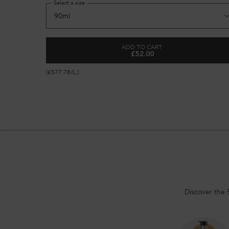
Select a size
ADD TO CART
£52.00
GENESIS ANTI HAIR-FALL F
(£577.78/L.)
Discover the 