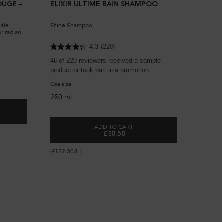
OUGE –
ELIXIR ULTIME BAIN SHAMPOO
nale
Shine Shampoo
or radiant
n for
4.3
(220)
46 of 220 reviewers received a sample
product or took part in a promotion
One size
250 ml
ILE ORIGINALE ROUGE – LIMITED EDITION
ADD TO CART
£30.50
ELIXIR ULTIME BAIN SHAMPOO
(£122.00/L.)