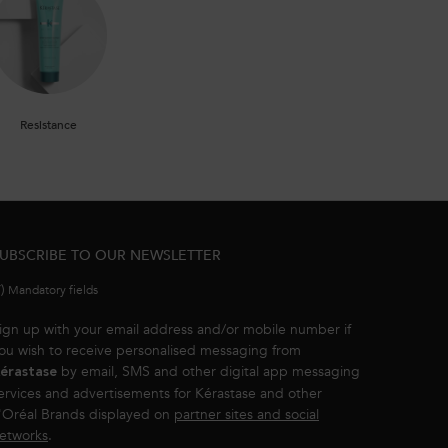
Resistance
UBSCRIBE TO OUR NEWSLETTER
*)
Mandatory fields
ign up with your email address and/or mobile number if
ou wish to receive personalised messaging from
by email, SMS and other digital app messaging
érastase
ervices and advertisements for Kérastase and other
'Oréal Brands displayed on
partner sites and social
etworks
.