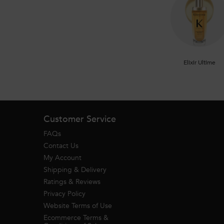
Elixir Ultime
Footer navigation
Customer Service
FAQs
Contact Us
My Account
Shipping & Delivery
Ratings & Reviews
Privacy Policy
Website Terms of Use
Ecommerce Terms &