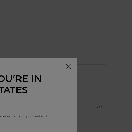
OU'RE IN
TATES
our items, shipping method and