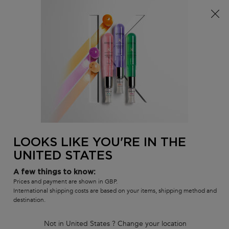
Free delivery over £25, otherwise £4.99 for standard
postage – For more options
click here​
0
MY
0 PR
SALON
BAG
LOCATOR
Main content
BACK
DRY HAIR SHAMPOOS
Dry Hair Shampoos
Shop our variety of salon professional shampoos that replenish
and restore the surface of dry hair.
Sort by
LOOKS LIKE YOU'RE IN THE
4 products
REFINE
FILTER MENU
UNITED STATES
COMPARE PRODUCTS
A few things to know:
Prices and payment are shown in GBP.
International shipping costs are based on your items, shipping method and
destination.
Not in United States ? Change your location