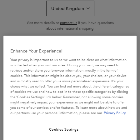
Get more details or
contact us
if you have questions
about international shipping.
BAIN SATIN SHAMPOO
BAIN SATIN RICHE
CHANGE LOCATION
SHAMPOO
Enhance Your Experience!
Hydrating shampoo with essential
Super hydrating nutrition-rich
nutrients.
shampoo
Your privacy is important to us so we want to be clear on what information
is collected when you visit our sites. During your visit, we may need to
4.5
(771)
4.6
(1154)
retrieve and/or store your browser information, mostly in the form of
cookies. This information might be about you, your choices, or your device
528 of 771 reviewers received a
759 of 1154 reviewers received a
and is mostly used to offer you a more personalised experience. It’s your
sample product or took part in a
sample product or took part in a
choice what we collect. You can find out more about the different categories
promotion
promotion
of cookies we use and how to opt-in to these specific categories by clicking
the ‘Cookies Settings’ link below. Remember, not allowing some cookies
One size
Select a size
might negatively impact your experience as we might not be able to offer
250 ml
you some of our services and/or features. To learn more about how we and
our partners use your personal information, please see our
Privacy Policy
ADD TO CART
ADD TO CART
£27.50
£27.50
Cookies Settings
BAIN SATIN SHAMPOO
BAIN SATIN RICH