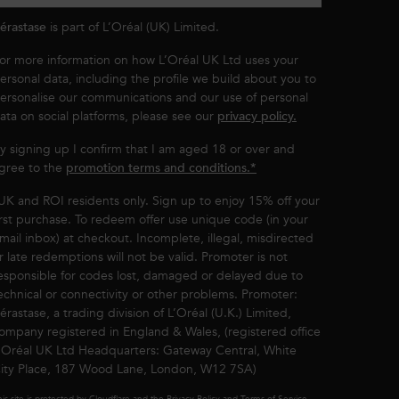
érastase
is part of L’Oréal (UK) Limited.
or more information on how L’Oréal UK Ltd uses your
ersonal data, including the profile we build about you to
ersonalise our communications and our use of personal
ata on social platforms, please see our
privacy policy.
y signing up I confirm that I am aged 18 or over and
gree to the
promotion terms and conditions.*
UK and ROI residents only. Sign up to enjoy 15% off your
irst purchase. To redeem offer use unique code (in your
mail inbox) at checkout. Incomplete, illegal, misdirected
r late redemptions will not be valid. Promoter is not
esponsible for codes lost, damaged or delayed due to
echnical or connectivity or other problems. Promoter:
érastase, a trading division of L’Oréal (U.K.) Limited,
ompany registered in England & Wales, (registered office
’Oréal UK Ltd Headquarters: Gateway Central, White
ity Place, 187 Wood Lane, London, W12 7SA)
is site is protected by Cloudflare and the Privacy Policy and Terms of Service