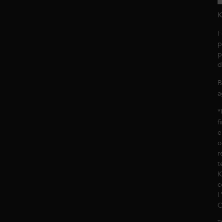
K
F
p
p
d
B
a
*
f
e
o
r
t
K
c
L
C
Th