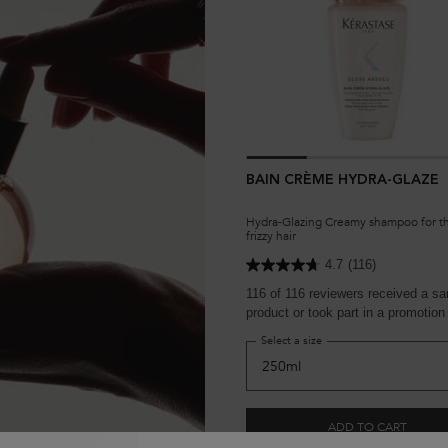
BAIN CRÈME HYDRA-GLAZE
Hydra-Glazing Creamy shampoo for th
frizzy hair
4.7
(116)
116 of 116 reviewers received a s
product or took part in a promotion
Select a size
ADD TO CART
£30.50