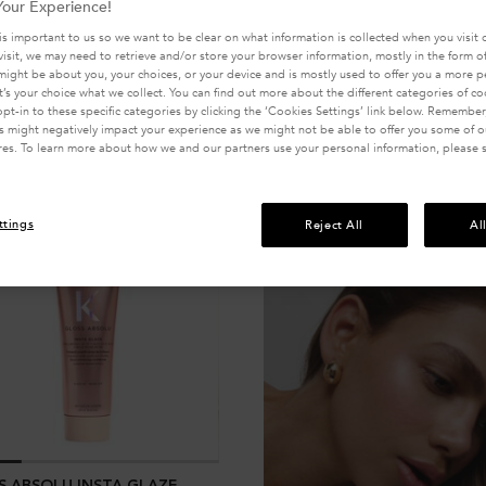
our Experience!
is important to us so we want to be clear on what information is collected when you visit o
visit, we may need to retrieve and/or store your browser information, mostly in the form of
might be about you, your choices, or your device and is mostly used to offer you a more 
It’s your choice what we collect. You can find out more about the different categories of c
pt-in to these specific categories by clicking the ‘Cookies Settings’ link below. Remember
 might negatively impact your experience as we might not be able to offer you some of ou
res. To learn more about how we and our partners use your personal information, please 
ttings
Reject All
Al