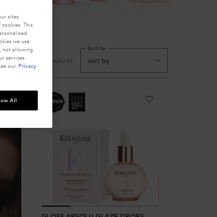
ur sites.
 cookies. This
personalised
ookies we use
Sort by
, not allowing
r services
10 products
see our
Privacy
low All