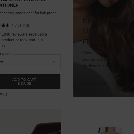
S ABSOLU INSTA GLAZE
ITIONER
nhancing conditioner for hair prone
KÉRASTASE X
4.7
(1848)
SHINE & ANTI
f 1848 reviewers received a
product or took part in a
FRIZZ
ion
Discover how Kérastase ha
t a size
pioneered in hair care
dedicated to shine and anti
frizz.
ADD TO CART
READ MORE
£37.00
AZE SHAMPOO
GLOSS ABSOLU INSTA GLAZE CONDITIONER
0/L.)