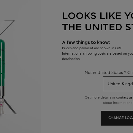
BAIN CRÈME
(£122.00/L.)
LOOKS LIKE Y
THE UNITED S
A few things to know:
Prices and payment are shown in GBP.
International shipping costs are based on y
destination.
Not in United States ? Ch
Get more details or
contact us
about international
CHANGE LOC
AT INSTA-