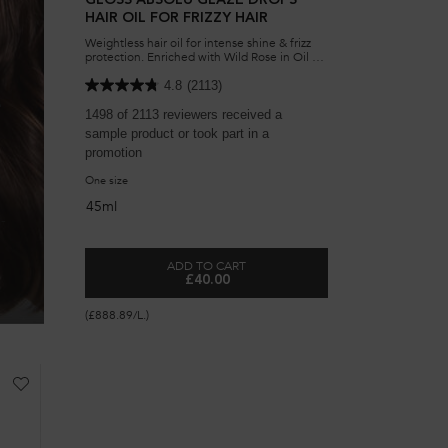
GLOSS ABSOLU GLAZE DROPS
HAIR OIL FOR FRIZZY HAIR
Weightless hair oil for intense shine & frizz
protection. Enriched with Wild Rose in Oil to
deliver dreamy, bouncy and glossy hair.
Complete with a luxurious scent fusing citrus
4.8
(2113)
notes with a floral bouquet signature.​
-
1498 of 2113 reviewers received a
sample product or took part in a
promotion
s
One size
45ml
-
ADD TO CART
£40.00
GLOSS ABSOLU GLAZE DROPS HAIR OIL 
(£888.89/L.)