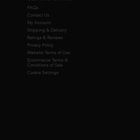
FAQs
Contact Us
My Account
Shipping & Delivery
Ratings & Reviews
Privacy Policy
Website Terms of Use
Ecommerce Terms &
Conditions of Sale
Cookie Settings