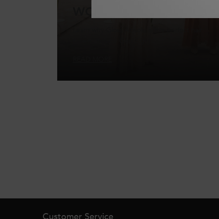
WORTHY GLAZE
Learn why Gloss Absolu is the perfect hair
care match for Gen Z girls.
READ MORE
Footer navigation
Customer Service