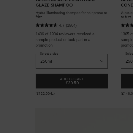
GLOSS ABSOLU BAIN HYDRA-
GLOS
GLAZE SHAMPOO
COND
Hydra-illuminating shampoo for hair prone to
Gloss e
frizz.
to frizz.
4.7
(1904)
1406 of 1904 reviewers received a
1365 o
sample product or took part in a
sample 
promotion
promot
Select a size
Selec
ADD TO CART
£30.50
GLOSS ABSOLU BAIN HYDRA-GL
(£122.00/L.)
(£148.0