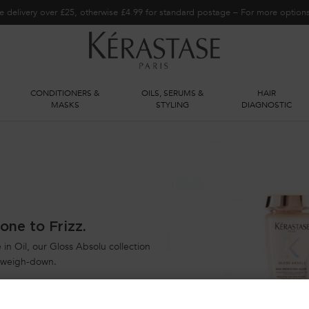
e delivery over £25, otherwise £4.99 for standard postage – For more optio
CONDITIONERS &
OILS, SERUMS &
HAIR
S
MASKS
STYLING
DIAGNOSTIC
one to Frizz.
in Oil, our Gloss Absolu collection
t weigh-down.