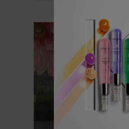
GLOSS ABSOLU: GET TH