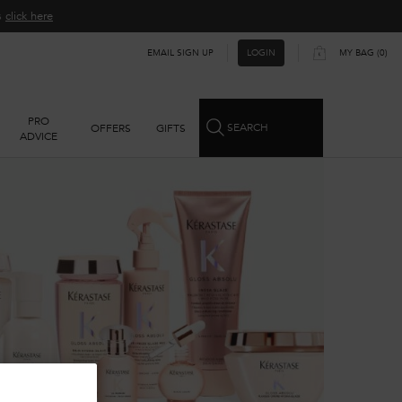
ns
click here​
EMAIL SIGN UP
MY BAG
0
LOGIN
0 PRODUCT IN CART
PRO
SEARCH
OFFERS
GIFTS
ADVICE