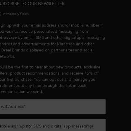
UBSCRIBE TO OUR NEWSLETTER
*)
Mandatory fields
ign up with your email address and/or mobile number if
ou wish to receive personalised messaging from
by email, SMS and other digital app messaging
érastase
ervices and advertisements for Kérastase and other
'Oréal Brands displayed on
partner sites and social
etworks
.
ou’ll be the first to hear about new products, exclusive
ffers, product recommendations, and receive 15% off
our first purchase. You can
opt out
and manage your
references at any time through the link in each
ommunication we send.
mail Address
*
obile sign up (for SMS and digital app messaging)