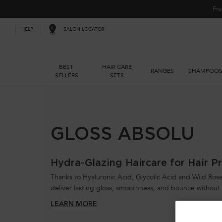
Fre
SALON LOCATOR
HELP
BEST-
HAIR CARE
RANGES
SHAMPOO
SELLERS
SETS
Main content
GLOSS ABSOLU
Hydra-Glazing Haircare for Hair Pr
Thanks to Hyaluronic Acid, Glycolic Acid and Wild Rose 
deliver lasting gloss, smoothness, and bounce withou
LEARN MORE