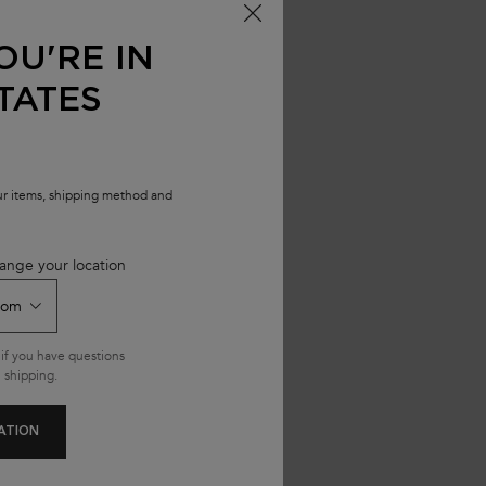
 HYDRA-GLAZE
OU'RE IN
TATES
our items, shipping method and
ange your location
if you have questions
 shipping.
ATION