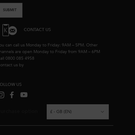
SUBMIT
CONTACT US
ou can call us Monday to Friday: 9AM – 5PM. Other
hannels are open Monday to Friday from 9AM – 6PM
all 0800 085 4958
ontact us by
email
OLLOW US
urchase option
£ - GB (EN)