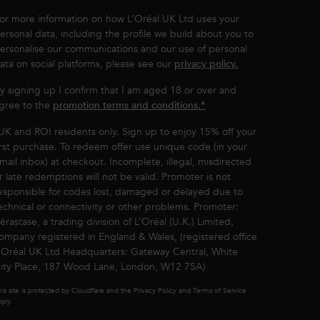
or more information on how L’Oréal UK Ltd uses your
ersonal data, including the profile we build about you to
ersonalise our communications and our use of personal
ata on social platforms, please see our
privacy policy.
y signing up I confirm that I am aged 18 or over and
gree to the
promotion terms and conditions.*
UK and ROI residents only. Sign up to enjoy 15% off your
irst purchase. To redeem offer use unique code (in your
mail inbox) at checkout. Incomplete, illegal, misdirected
r late redemptions will not be valid. Promoter is not
esponsible for codes lost, damaged or delayed due to
echnical or connectivity or other problems. Promoter:
érastase, a trading division of L’Oréal (U.K.) Limited,
ompany registered in England & Wales, (registered office
’Oréal UK Ltd Headquarters: Gateway Central, White
ity Place, 187 Wood Lane, London, W12 7SA)
is site is protected by Cloudflare and the Privacy Policy and Terms of Service
ply.