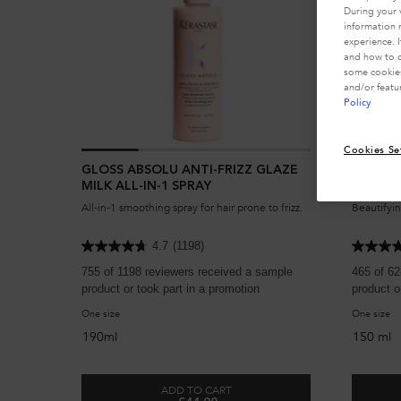
During your 
information 
experience. 
and how to o
some cookies
and/or featu
Policy
Cookies Se
GLOSS ABSOLU ANTI-FRIZZ GLAZE
LOTION
MILK ALL-IN-1 SPRAY
All-in-1 smoothing spray for hair prone to frizz.
Beautifyin
4.7
(1198)
755 of 1198 reviewers received a sample
465 of 62
product or took part in a promotion
product o
One size
One size
190ml
150 ml
ADD TO CART