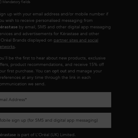
*)
Mandatory fields
ign up with your email address and/or mobile number if
ou wish to receive personalised messaging from
by email, SMS and other digital app messaging
érastase
ervices and advertisements for Kérastase and other
'Oréal Brands displayed on
partner sites and social
etworks
.
ou’ll be the first to hear about new products, exclusive
ffers, product recommendations, and receive 15% off
our first purchase. You can
opt out
and manage your
references at any time through the link in each
ommunication we send.
mail Address
*
obile sign up (for SMS and digital app messaging)
érastase
is part of L’Oréal (UK) Limited.