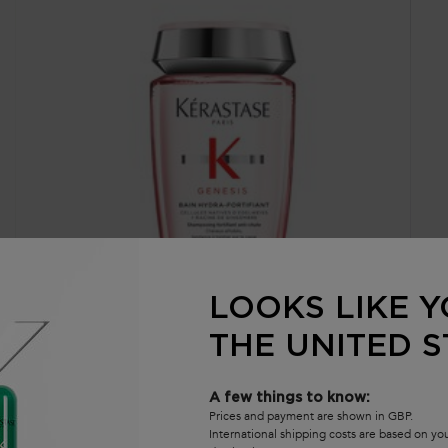
LOOKS LIKE Y
THE UNITED S
GENESIS BAIN HYDRA-FORTIFIANT SHAMPOO
G
Nourishing & Fortifying Shampoo For Thin or Oily Hair
No
A few things to know:
th
Prices and payment are shown in GBP.
International shipping costs are based on y
4.6
(1626)