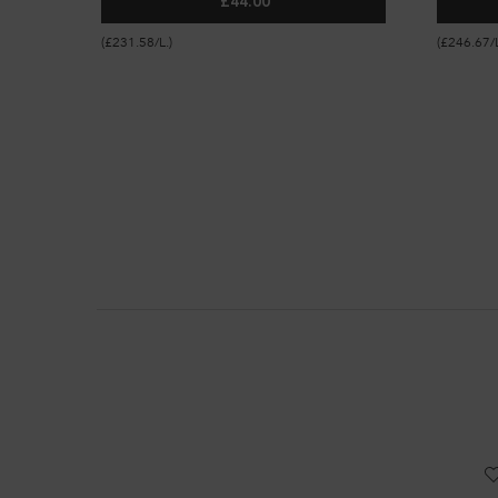
£44.00
GLOSS ABSOLU ANTI-FRIZZ GLAZE MIL
(£231.58/L.)
(£246.67/L