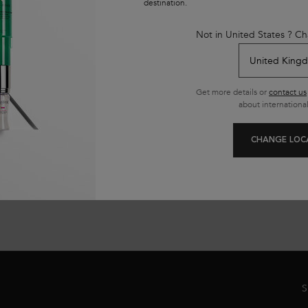
destination.
t
913 of 1626 reviewers received a sample product or took part in
10
a promotion
in
Not in United States ? Ch
Select a size
Get more details or
contact us
about international
ADD TO CART
£30.50
ORTIFYING SERUM FOR WEAKENED HAIR
GENESIS BAIN HYDRA-FORTIFIANT 
(£122.00/L.)
(£
CHANGE LOC
S