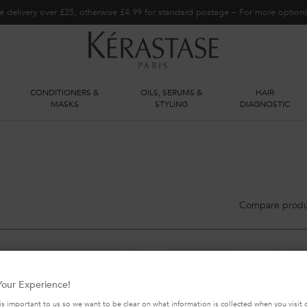
e delivery over £25, otherwise £4.99 for standard postage – For more optio
CONDITIONERS &
OILS, SERUMS &
HAIR
S
MASKS
STYLING
DIAGNOSTIC
Compare produ
our Experience!
is important to us so we want to be clear on what information is collected when you visit o