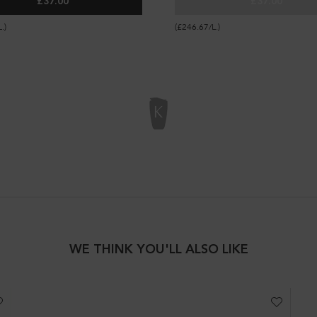
£37.00
£37.00
K ALL-IN-1 SPRAY
LOTION THERMIQUE SUBLIMATRICE
NECTAR TH
.)
(£246.67/L.)
WE THINK YOU'LL ALSO LIKE