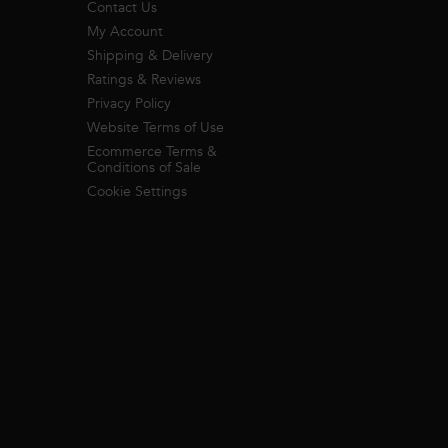
Contact Us
My Account
Shipping & Delivery
Ratings & Reviews
Privacy Policy
Website Terms of Use
Ecommerce Terms &
Conditions of Sale
Cookie Settings