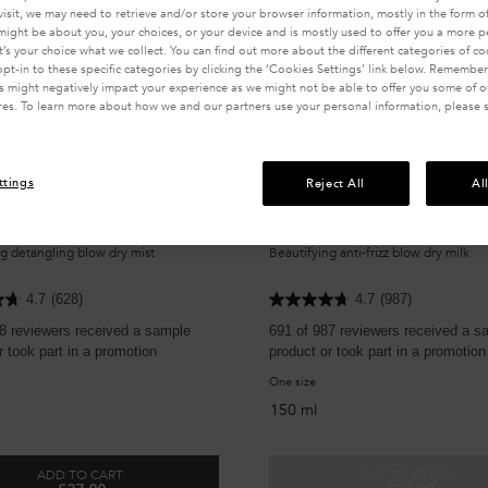
visit, we may need to retrieve and/or store your browser information, mostly in the form of
might be about you, your choices, or your device and is mostly used to offer you a more 
It’s your choice what we collect. You can find out more about the different categories of c
pt-in to these specific categories by clicking the ‘Cookies Settings’ link below. Remember
 might negatively impact your experience as we might not be able to offer you some of ou
res. To learn more about how we and our partners use your personal information, please 
ttings
Reject All
Al
 THERMIQUE SUBLIMATRICE
NECTAR THERMIQUE
g detangling blow dry mist
Beautifying anti-frizz blow dry milk
4.7
(628)
4.7
(987)
8 reviewers received a sample
691 of 987 reviewers received a s
r took part in a promotion
product or took part in a promotion
One size
150 ml
ADD TO CART
OUT OF STOCK