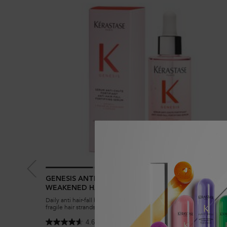
GENESIS ANTI HAIR-FALL FORTIFYING SERUM FOR
WEAKENED HAIR
Daily anti hair-fall hair serum to reduce breakage and strengthen
fragile hair strands in weakened hair prone to hair-fall. Enriched wi
Aminexil, Ginger Roots and Edelweiss native cells.
4.6
(3394)