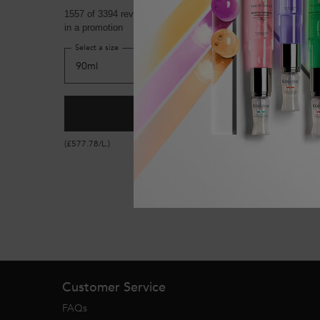
1557 of 3394 reviewers received a sample product or took par
in a promotion
Select a size
ADD TO CART
£52.00
GENESIS ANTI HAIR-FALL F
(£577.78/L.)
Footer navigation
Customer Service
FAQs