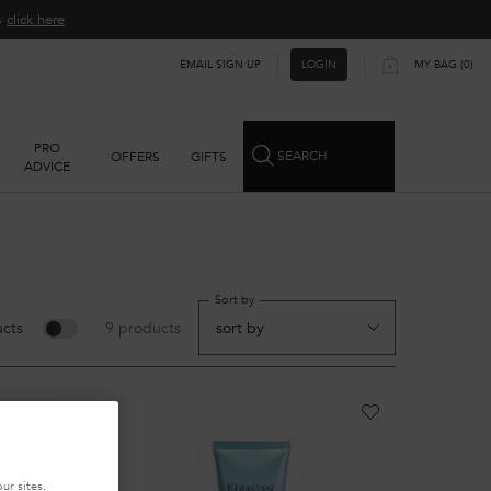
ns
click here​
EMAIL SIGN UP
MY BAG
0
LOGIN
0 PRODUCT IN CART
PRO
SEARCH
OFFERS
GIFTS
ADVICE
Sort by
cts
9 products
ur sites.