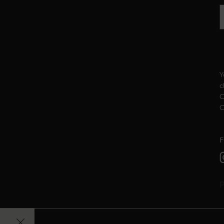
Y
c
C
C
F
P