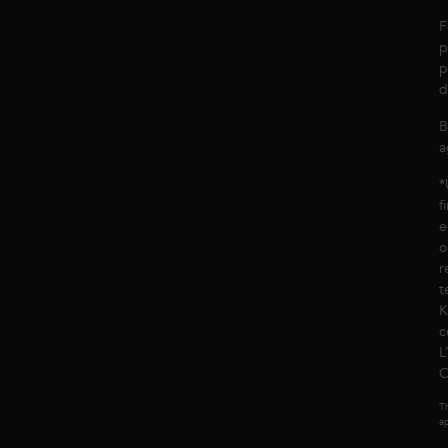
F
p
p
d
B
a
*
f
e
o
r
t
K
c
L
C
Th
ap