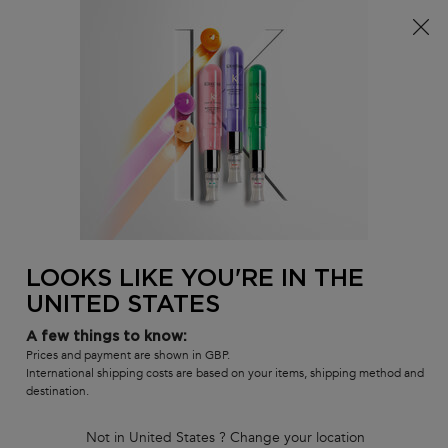
Free delivery over £25, otherwise £4.99 for standard
postage – For more options
click here​
0
MY
0 PR
SALON
BAG
LOCATOR
Main content
BACK
DAMAGED HAIR
Sort by
3 products
REFINE
FILTER MENU
LOOKS LIKE YOU'RE IN THE
UNITED STATES
A few things to know:
Prices and payment are shown in GBP.
International shipping costs are based on your items, shipping method and
destination.
PREMIÈRE - DISCOVERY SET
PREMIÈRE DUO FOR
Not in United States ? Change your location
FOR DAMAGED HAIR
DAMAGED HAIR