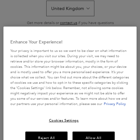
-15% WITH CODE ROUTINE
-15% WITH CODE ROUTINE
A three-piece haircare set designed
A shampoo and conditioner duo
to visibly repair damaged hair by
expertly designed to restore
removing excess calcium that leads
strength and shine to damaged hair
4.8
(47)
4.6
(56)
to breakage.
by rebuilding keratin bonds.
Get more details or
contact us
if you have questions
46 of 47 reviewers received a
54 of 56 reviewers received a
about international shipping.
sample product or took part in a
sample product or took part in a
promotion
promotion
Enhance Your Experience!
CHANGE LOCATION
Your privacy is important to us so we want to be clear on what information
is collected when you visit our sites. During your visit, we may need to
retrieve and/or store your browser information, mostly in the form of
cookies. This information might be about you, your choices, or your device
and is mostly used to offer you a more personalised experience. It’s your
ADD TO CART
BUY THE ROUTINE
choice what we collect. You can find out more about the different categories
£33.50
£76.00
of cookies we use and how to opt-in to these specific categories by clicking
PREMIÈRE - DISCOVERY SET FOR DAMAGED HAIR
PREMIÈRE DUO FO
the ‘Cookies Settings’ link below. Remember, not allowing some cookies
might negatively impact your experience as we might not be able to offer
you some of our services and/or features. To learn more about how we and
our partners use your personal information, please see our
Privacy Policy
Cookies Settings
Reject All
Allow All