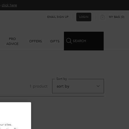
ns
click here​
EMAIL SIGN UP
MY BAG
0
LOGIN
0 PRODUCT IN CART
PRO
SEARCH
OFFERS
GIFTS
ADVICE
Sort by
1 product
ur sites.