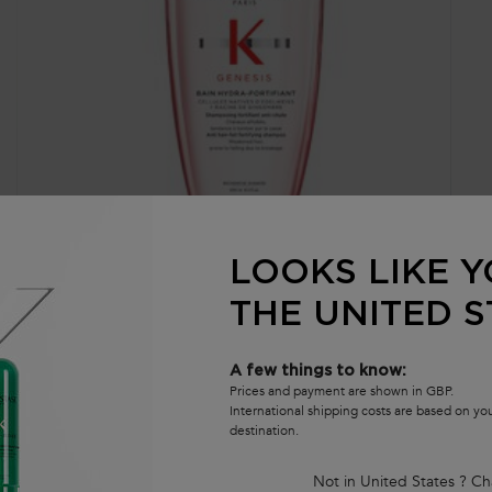
GENESIS BAIN HYDRA-FORTIFIANT SHAMPOO
G
LOOKS LIKE Y
THE UNITED S
Nourishing & Fortifying Shampoo For Thin or Oily Hair
No
th
4.6
(1623)
A few things to know:
t
912 of 1623 reviewers received a sample product or took part in
10
Prices and payment are shown in GBP.
a promotion
in
International shipping costs are based on y
destination.
Select a size
Not in United States ? Ch