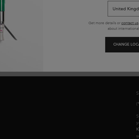
ADD TO CART
£30.50
ORTIFYING SERUM FOR WEAKENED HAIR
GENESIS BAIN HYDRA-FORTIFIANT 
Get more details or
contact us
(£122.00/L.)
(£
about international
CHANGE LOC
S
(
S
y
K
s