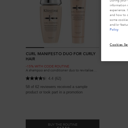
During your 
information 
experience. 
and how to o
some cookies
and/or featu
Policy
Cookies Se
CURL MANIFESTO DUO FOR CURLY
HAIR
-15% WITH CODE ROUTINE
A shampoo and conditioner duo to revitalise
curly, very curly and coily hair, removing
impurities to enhance curls without weighing
4.4
(62)
them down.
58 of 62 reviewers received a sample
product or took part in a promotion
BUY THE ROUTINE