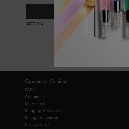
ADD TO CART
£52.00
GENESIS ANTI HAIR-FALL F
(£577.78/L.)
Footer navigation
Customer Service
FAQs
Contact Us
My Account
Shipping & Delivery
Ratings & Reviews
Privacy Policy