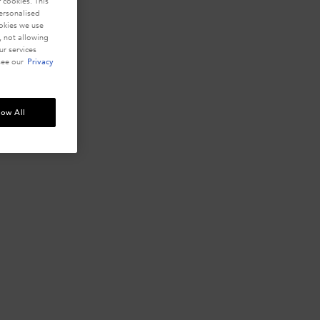
 cookies. This
personalised
ookies we use
, not allowing
r services
see our
Privacy
low All