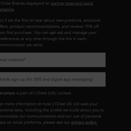
'Oréal Brands displayed on
partner sites and social
etworks
.
ou’ll be the first to hear about new products, exclusive
ffers, product recommendations, and receive 15% off
our first purchase. You can
opt out
and manage your
references at any time through the link in each
ommunication we send.
mail Address
*
obile sign up (for SMS and digital app messaging)
érastase
is part of L’Oréal (UK) Limited.
or more information on how L’Oréal UK Ltd uses your
ersonal data, including the profile we build about you to
ersonalise our communications and our use of personal
ata on social platforms, please see our
privacy policy.