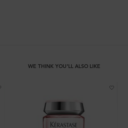
IR
WE THINK YOU'LL ALSO LIKE