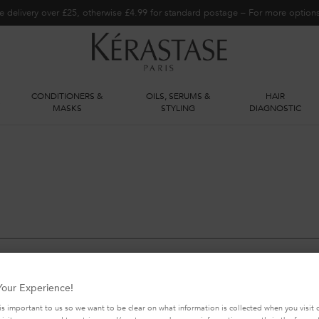
e delivery over £25, otherwise £4.99 for standard postage – For more optio
CONDITIONERS &
OILS, SERUMS &
HAIR
S
MASKS
STYLING
DIAGNOSTIC
our Experience!
is important to us so we want to be clear on what information is collected when you visit o