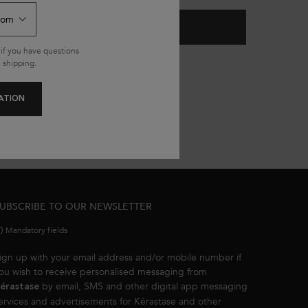
ADD TO CART
£37.00
SHAMPOO
GENESIS FONDANT RENFORCATEUR CONDITI
if you have questions
185.00/L.)
(£148.00/L.)
 shipping.
ATION
UBSCRIBE TO OUR NEWSLETTER
*)
Mandatory fields
ign up with your email address and/or mobile number if
ou wish to receive personalised messaging from
by email, SMS and other digital app messaging
érastase
ervices and advertisements for Kérastase and other