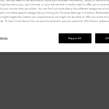
visit, we may need to retrieve and/or store your browser information, mostly in the form of
might be about you, your choices, or your device and is mostly used to offer you a more 
It’s your choice what we collect. You can find out more about the different categories of c
pt-in to these specific categories by clicking the ‘Cookies Settings’ link below. Remember
 might negatively impact your experience as we might not be able to offer you some of ou
res. To learn more about how we and our partners use your personal information, please 
ttings
Reject All
Al