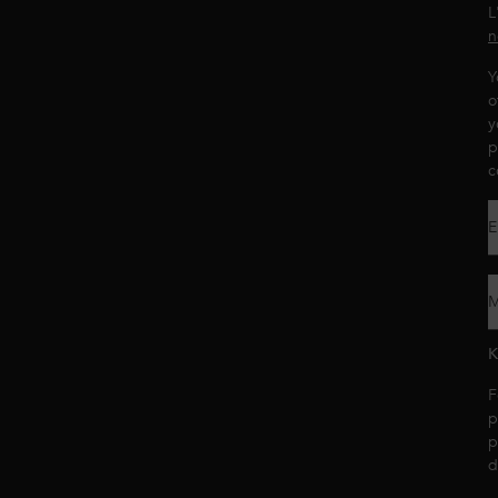
L
n
Y
o
y
p
c
E
M
K
F
p
p
d