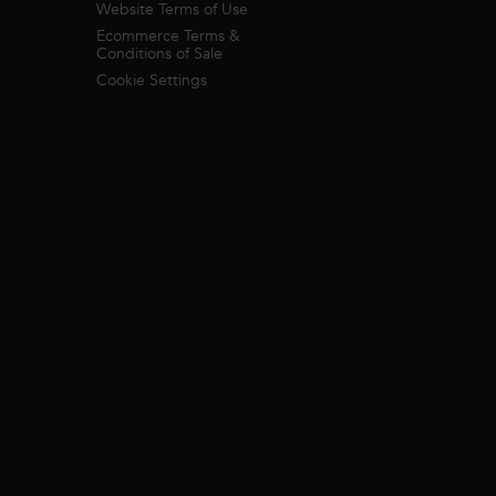
Website Terms of Use
Ecommerce Terms &
Conditions of Sale
Cookie Settings