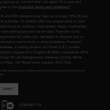
y signing up I confirm that I am aged 18 or over and
gree to the
promotion terms and conditions.*
UK and ROI residents only. Sign up to enjoy 15% off your
irst purchase. To redeem offer use unique code (in your
mail inbox) at checkout. Incomplete, illegal, misdirected
r late redemptions will not be valid. Promoter is not
esponsible for codes lost, damaged or delayed due to
echnical or connectivity or other problems. Promoter:
érastase, a trading division of L’Oréal (U.K.) Limited,
ompany registered in England & Wales, (registered office
’Oréal UK Ltd Headquarters: Gateway Central, White
ity Place, 187 Wood Lane, London, W12 7SA)
is site is protected by Cloudflare and the Privacy Policy and Terms of Service
ply.
SUBMIT
CONTACT US