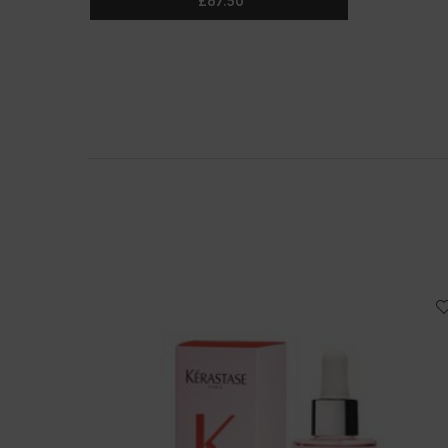
£67.50
CURL MANIFESTO DUO FOR CURLY HA