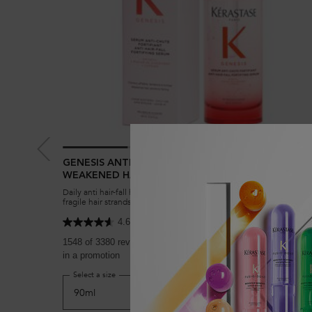
GENESIS ANTI HAIR-FALL FORTIFYING SERUM FOR
WEAKENED HAIR
Daily anti hair-fall hair serum to reduce breakage and strengthen
fragile hair strands in weakened hair prone to hair-fall. Enriched wi
Aminexil, Ginger Roots and Edelweiss native cells.
4.6
(3380)
1548 of 3380 reviewers received a sample product or took par
in a promotion
Select a size