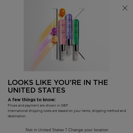
Free delivery over £25, otherwise £4.99 for standard
postage – For more options
click here​
0
MY
0 PR
SALON
BAG
LOCATOR
Main content
BACK
RÉSISTANCE
LOOKS LIKE YOU'RE IN THE
UNITED STATES
Résistance
A few things to know:
Résistance is an anti-breakage, luxurious haircare range which
Prices and payment are shown in GBP.
International shipping costs are based on your items, shipping method and
helps the structure of weakened hair to strengthen and reinforce
destination.
the fiber, creating strong hair from roots to tips. This range will
result in healthier looking and softer hair.
Not in United States ? Change your location