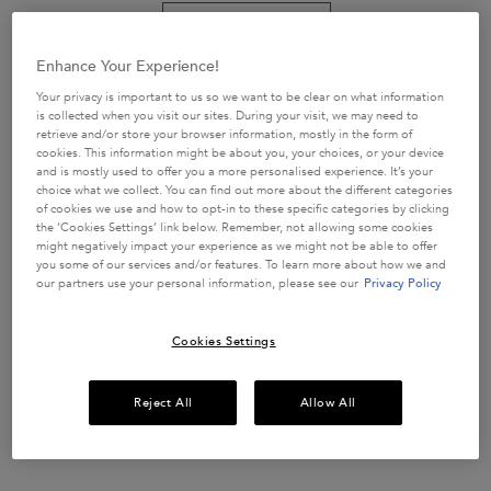
RESISTANCE
CURL MANIFESTO GELÉE
EXTENTIONISTE
CURL CONTOUR 150 ML
THERMIQUE HAIR
Strengthening Heat Protecting
Curl enhancing gel-cream
Enhance Your Experience!
PROTECTION
Get more details or
contact us
if you have questions
Your privacy is important to us so we want to be clear on what information
about international shipping.
4.8
(269)
4.7
(474)
is collected when you visit our sites. During your visit, we may need to
retrieve and/or store your browser information, mostly in the form of
111 of 269 reviewers received a
248 of 474 reviewers received a
cookies. This information might be about you, your choices, or your device
CHANGE LOCATION
sample product or took part in a
sample product or took part in a
and is mostly used to offer you a more personalised experience. It’s your
promotion
promotion
choice what we collect. You can find out more about the different categories
of cookies we use and how to opt-in to these specific categories by clicking
One size
One size
the ‘Cookies Settings’ link below. Remember, not allowing some cookies
150 ml
150 ml
might negatively impact your experience as we might not be able to offer
you some of our services and/or features. To learn more about how we and
our partners use your personal information, please see our
Privacy Policy
ADD TO CART
ADD TO CART
£33.70
£37.00
RESISTANCE EXTENTIONISTE THERMIQUE HAIR PROT
CURL MANIFESTO 
Cookies Settings
(£224.67/L.)
(£246.67/L.)
Reject All
Allow All
WE THINK YOU'LL ALSO LIKE