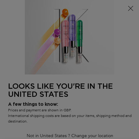
Free delivery over £25, otherwise £4.99 for standard
postage – For more options
click here​
0
MY
0 PR
SALON
BAG
LOCATOR
Main content
BACK
HAIR CREAM & GELS
Sort by
2 products
REFINE
FILTER MENU
COMPARE PRODUCTS
LOOKS LIKE YOU'RE IN THE
UNITED STATES
A few things to know:
Prices and payment are shown in GBP.
International shipping costs are based on your items, shipping method and
destination.
Not in United States ? Change your location