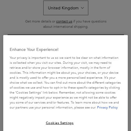
Get more details or
contact us
if you have questions
about international shipping.
CHANGE LOCATION
Enhance Your Experience!
GLOSS ABSOLU BAIN
BAIN CRÈME HYDRA-GLAZE
HYDRA-GLAZE SHAMPOO
Your privacy is important to us so we want to be clear on what information
is collected when you visit our sites. During your visit, we may need to
Hydra-illuminating shampoo for hair
Hydra-Glazing Creamy shampoo for
retrieve and/or store your browser information, mostly in the form of
prone to frizz.
thick, frizzy hair
cookies. This information might be about you, your choices, or your device
4.7
(1904)
4.7
(116)
and is mostly used to offer you a more personalised experience. It’s your
choice what we collect. You can find out more about the different categories
1406 of 1904 reviewers received
116 of 116 reviewers received a
of cookies we use and how to opt-in to these specific categories by clicking
a sample product or took part in a
sample product or took part in a
the ‘Cookies Settings’ link below. Remember, not allowing some cookies
promotion
promotion
might negatively impact your experience as we might not be able to offer
you some of our services and/or features. To learn more about how we and
Select a size
Select a size
our partners use your personal information, please see our
Privacy Policy
Cookies Settings
ADD TO CART
ADD TO CART