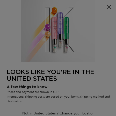
Free delivery over £25, otherwise £4.99 for standard
postage – For more options
click here​
0
MY
0 PR
SALON
BAG
LOCATOR
Main content
BACK
FRIZZY HAIR SHAMPOOS
Frizzy Hair Shampoos
Unruly hair? We have the solution! Discover our selection of
professional anti-frizz shampoos for unruly hair. Thanks to
softening agents, your hair regains a smooth and disciplined
appearance.
LOOKS LIKE YOU'RE IN THE
UNITED STATES
Sort by
4 products
REFINE
FILTER MENU
A few things to know:
Prices and payment are shown in GBP.
COMPARE PRODUCTS
International shipping costs are based on your items, shipping method and
destination.
Not in United States ? Change your location