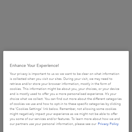
Enhance Your Experience!
Your privacy is important to us so we want to be clear on what information
is collected when you visit our sites. During your visit, we may need to
Nia the Light is an incredibly talented hair-stylist, salon owner
retrieve and/or store your browser information, mostly in the form of
and digital creator. With Very Curly hair, Nia enjoys
cookies. This information might be about you, your choices, or your device
and is mostly used to offer you a more personalised experience. It’s your
conditioning and styling her hair in different ways to keep
choice what we collect. You can find out more about the different categories
nourishment, shine and definition. Her go-to products include
of cookies we use and how to opt-in to these specific categories by clicking
the Masque Beurre Haute Nutrition , Gelee Curl Contour and
the ‘Cookies Settings’ link below. Remember, not allowing some cookies
might negatively impact your experience as we might not be able to offer
Refresh Absolu
you some of our services and/or features. To learn more about how we and
our partners use your personal information, please see our
Privacy Policy
DISCOVER NIA THE LIGHT ON