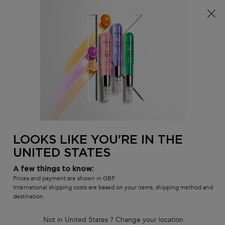
Free delivery over £25, otherwise £4.99 for standard
postage – For more options
click here​
0
MY
0 PR
SALON
BAG
LOCATOR
Main content
BACK TO HOME
Meet The Pros
In-salon Services
How To's
Inside Our Products
Masterclass Replays
LOOKS LIKE YOU'RE IN THE
UNITED STATES
Meet The Pros
In-salon Services
A few things to know:
How To's
Prices and payment are shown in GBP.
Inside Our Products
International shipping costs are based on your items, shipping method and
destination.
Tutorials & Masterclasses
Not in United States ? Change your location