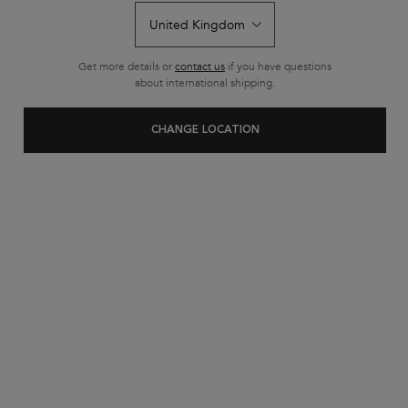
Nia The Light Very Curly
Routine
Get more details or
contact us
if you have questions
about international shipping.
CHANGE LOCATION
NIA THE LIGHT