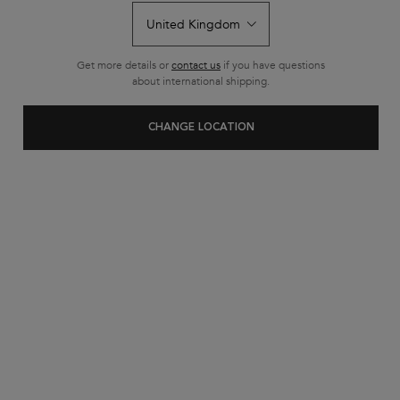
Get more details or
contact us
if you have questions
about international shipping.
How To Add Volume to
CHANGE LOCATION
Your Hair Using Scalp
Scrubs
If a lack of volume in your locks is getting you down, then
you’ve come to the right place. We’re taking a look at the
easiest way to pump up the body in your hair for
voluminous results, and it all starts with a scalp scrub.
Here’s what you need to know about this transformative
haircare treatment, designed to give you volume and so
much more, and why it belongs in your haircare routine