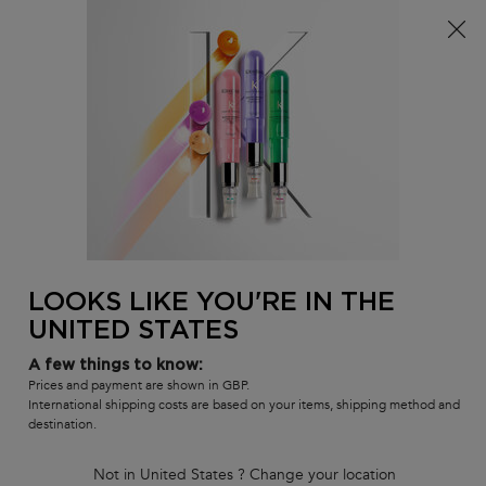
Free delivery over £25, otherwise £4.99 for standard
postage – For more options
click here​
0
MY
0 PR
SALON
BAG
LOCATOR
Main content
Meet The Pros
In-salon Services
How To's
Inside Our Products
Masterclass Replays
Meet The Pros
LOOKS LIKE YOU'RE IN THE
In-salon Services
How To's
UNITED STATES
Inside Our Products
A few things to know:
Tutorials & Masterclasses
Prices and payment are shown in GBP.
International shipping costs are based on your items, shipping method and
destination.
Not in United States ? Change your location