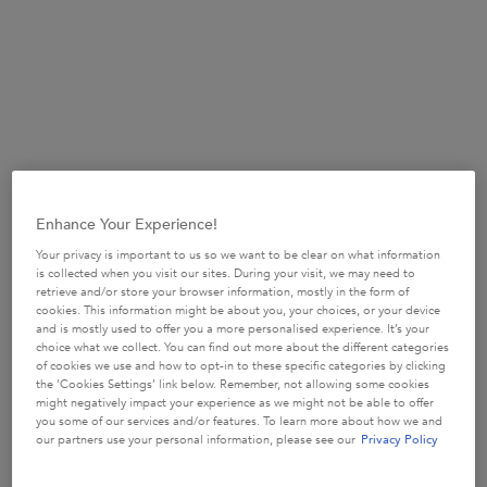
from here on out.
Why is my hair lacking volume?
When it comes to a lack of volume in your locks, there are a
number of common causes that may be to blame, and they
all start at the roots. If you have an oil-prone scalp, the oils
at the roots can creating a blanketing effect on your scalp
and weigh down your tresses, therefore interfering with
Enhance Your Experience!
your dreams of volume. If an oily scalp is not your bag but
you’re still experiencing lifeless lengths and a lack of
Your privacy is important to us so we want to be clear on what information
is collected when you visit our sites. During your visit, we may need to
volume, your scalp might be trying to tell you something.
retrieve and/or store your browser information, mostly in the form of
Impurities like dead skin, dirt particles, pollution and
cookies. This information might be about you, your choices, or your device
and is mostly used to offer you a more personalised experience. It’s your
product build-up can collect on the scalp and contribute to
choice what we collect. You can find out more about the different categories
the weighing down effect associated with a lack of
of cookies we use and how to opt-in to these specific categories by clicking
the ‘Cookies Settings’ link below. Remember, not allowing some cookies
volume. So if you’re a fan of styling products for volume for
might negatively impact your experience as we might not be able to offer
example a mousse, using these products too frequently
you some of our services and/or features. To learn more about how we and
our partners use your personal information, please see our
Privacy Policy
may have the opposite effect if you’re not exfoliating them
properly from your scalp and hair. Therefore, the best way