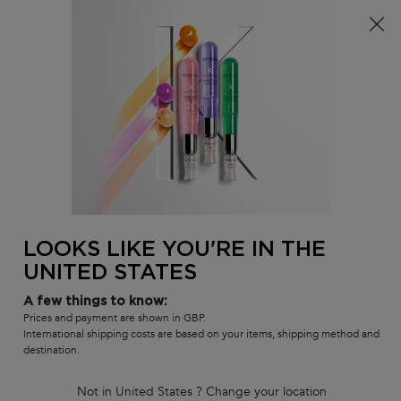
Free delivery over £25, otherwise £4.99 for standard
postage – For more options
click here​
0
MY
0 PR
SALON
BAG
LOCATOR
Main content
BACK TO REFILLS
GLOSS ABSOLU BAIN CRÈME
HYDRA-GLAZE SHAMPOO
28% REFILL SAVING*
262 people recently viewed this product
LOOKS LIKE YOU'RE IN THE
UNITED STATES
4.7
(116)
4.7
out
116 of 116 reviewers received a sample product or took part in a
promotion
A few things to know:
of
5
Write a review
Prices and payment are shown in GBP.
stars,
International shipping costs are based on your items, shipping method and
average
destination.
rating
value.
Read
Not in United States ? Change your location