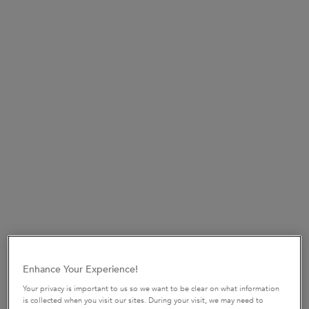
SHOP NOW​
UP TO 15% OFF HAIRCARE SETS*
Discover your perfect hair routine.
USE CODE:
ROUTINE
SHOP NOW
​HAIR DIAGNOSTIC
Discover the perfect haircare routine tailored
just
for you in only 2 minutes.
START QUIZ
Enhance Your Experience!
pdp-section-new-product-layout-v2
Your privacy is important to us so we want to be clear on what information
is collected when you visit our sites. During your visit, we may need to
ENTER THE WORLD OF GLOSS.