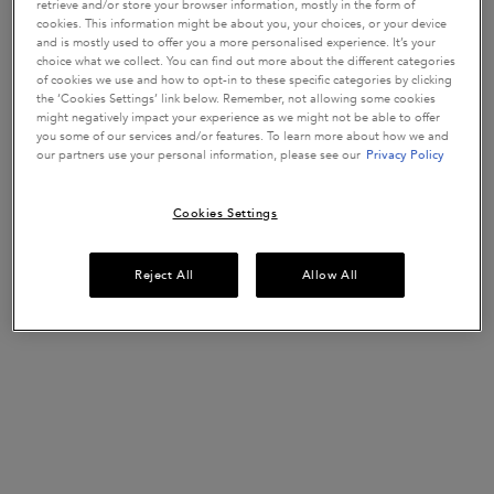
retrieve and/or store your browser information, mostly in the form of
cookies. This information might be about you, your choices, or your device
Bain Hydra-Glaze by Kérastase is a
for
hydra-illuminating shampoo
and is mostly used to offer you a more personalised experience. It’s your
hair prone to frizz. It's specifically formulated with
hyaluronic acid,
choice what we collect. You can find out more about the different categories
of cookies we use and how to opt-in to these specific categories by clicking
to deliver bouncy, glossy hair.
glycolic acid and wild rose in oil
the ‘Cookies Settings’ link below. Remember, not allowing some cookies
might negatively impact your experience as we might not be able to offer
Hair feels longlastingly clean
you some of our services and/or features. To learn more about how we and
Up to 4-DAYS Anti-Frizz*
our partners use your personal information, please see our
Privacy Policy
Up to 4-DAYS Glossy hair*
Cookies Settings
*Consumer test, 103 consumers.
Its high foaming gel-like formula
to
cleanses scalp & fiber surface
Reject All
Allow All
reveal the
. Smooths hair cuticles to create an ultra-
ultimate shine
smooth surface.
Work through wet hair. Rinse thoroughly.
The fragrance is an unexpected haute-couture blend of
fusing
. A mix of hair
citrus notes, with luxury floral bouquet signature
care technicity and fine-fragrance artistry for an ultra-sensorial
experience.