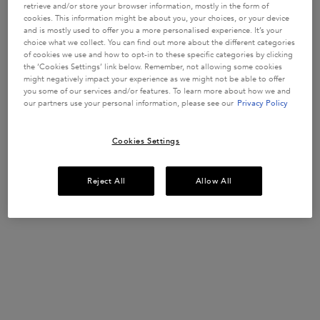
WEAKENED
strengthen
retrieve and/or store your browser information, mostly in the form of
fragile hair
HAIR
1551 of 3383
912 of 1623
1022 of 1780
1363 of 1844
cookies. This information might be about you, your choices, or your device
strands in
and is mostly used to offer you a more personalised experience. It’s your
reviewers
reviewers
reviewers
reviewers
weakened
choice what we collect. You can find out more about the different categories
received a
received a
received a
received a
hair prone to
Get more details or
contact us
if you have questions
of cookies we use and how to opt-in to these specific categories by clicking
hair-fall.
sample
sample
sample
sample
about international shipping.
Enriched with
the ‘Cookies Settings’ link below. Remember, not allowing some cookies
product or
product or
product or
product or
Aminexil,
might negatively impact your experience as we might not be able to offer
took part in
took part in
took part in
took part in
Ginger Roots
you some of our services and/or features. To learn more about how we and
and
a promotion
a promotion
a promotion
a promotion
our partners use your personal information, please see our
Privacy Policy
CHANGE LOCATION
Edelweiss
native cells.
Select a size
Select a size
Select a size
Select a size
Cookies Settings
ADD TO
ADD TO
ADD TO
Reject All
Allow All
LOADING
CART
CART
CART
...
£30.50
£37.00
£37.00
GENESIS BAIN HYDRA-FORTIFIANT SHAMPOO
GENESIS FONDANT RENFO
GLOSS A
(£577.78/L.)
(£122.00/L.)
(£185.00/L.)
(£148.00/L.)
Footer navigation
Customer Service