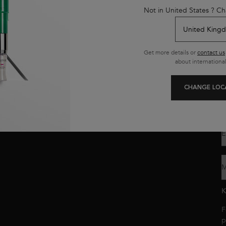
y
Not in United States ? Ch
K
s
L
n
Get more details or
contact us
about international
Y
o
y
CHANGE LOC
p
c
E
M
K
F
p