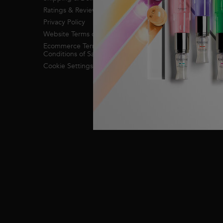
Ratings & Reviews
Privacy Policy
Website Terms of Use
Ecommerce Terms &
Conditions of Sale
Cookie Settings