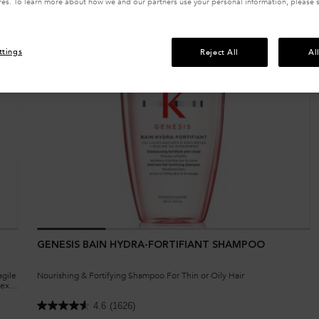
res. To learn more about how we and our partners use your personal information, please 
ttings
Reject All
Al
GENESIS BAIN HYDRA-FORTIFIANT SHAMPOO
agile
Nourishing & Fortifying Shampoo For Thin or Oily Hair
exil,
4.6
(1626)