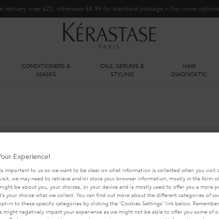
e delivery over £25, otherwise £4.99 for standard postage – For more optio
CONDITIONERS &
OILS, SERUMS &
HAIR
S
MASKS
STYLING
DIAGNOSTIC
our Experience!
YOU MAY ALSO LIKE THIS
is important to us so we want to be clear on what information is collected when you visit o
visit, we may need to retrieve and/or store your browser information, mostly in the form of
might be about you, your choices, or your device and is mostly used to offer you a more 
It’s your choice what we collect. You can find out more about the different categories of c
pt-in to these specific categories by clicking the ‘Cookies Settings’ link below. Remember
 might negatively impact your experience as we might not be able to offer you some of ou