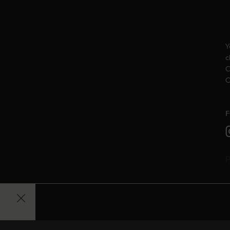
Y
c
C
C
F
P