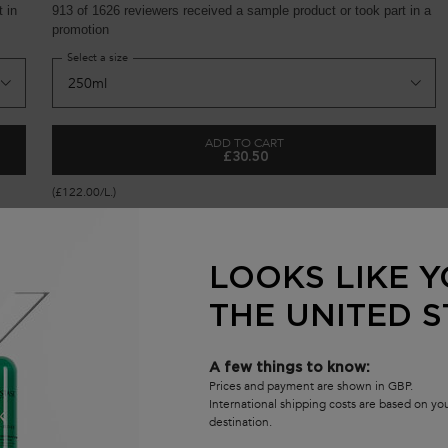
 in
913 of 1626 reviewers received a sample product or took part in a
promotion
Select a size
ADD TO CART
£30.50
FORTIFYING SERUM FOR WEAKENED HAIR
GENESIS BAIN HYDRA-FORTIFIA
(£122.00/L.)
LOOKS LIKE Y
THE UNITED S
S
A few things to know:
Prices and payment are shown in GBP.
(
International shipping costs are based on y
destination.
S