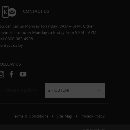
CONTACT US
ou can call us Monday to Friday: 9AM – 5PM. Other
hannels are open Monday to Friday from 9AM – 6PM
all 0800 085 4958
ontact us by
email
OLLOW US
urchase option
£ - GB (EN)
Terms & Conditions
Site Map
Privacy Policy