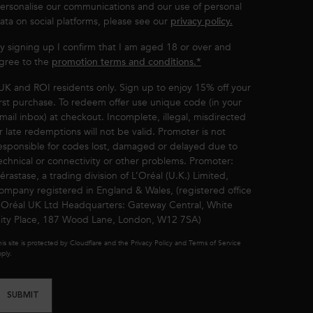
ersonalise our communications and our use of personal
ata on social platforms, please see our
privacy policy.
y signing up I confirm that I am aged 18 or over and
gree to the
promotion terms and conditions.*
UK and ROI residents only. Sign up to enjoy 15% off your
irst purchase. To redeem offer use unique code (in your
mail inbox) at checkout. Incomplete, illegal, misdirected
r late redemptions will not be valid. Promoter is not
esponsible for codes lost, damaged or delayed due to
echnical or connectivity or other problems. Promoter:
érastase, a trading division of L’Oréal (U.K.) Limited,
ompany registered in England & Wales, (registered office
’Oréal UK Ltd Headquarters: Gateway Central, White
ity Place, 187 Wood Lane, London, W12 7SA)
is site is protected by Cloudflare and the Privacy Policy and Terms of Service
ply.
SUBMIT