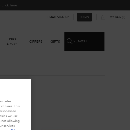
ns
click here​
EMAIL SIGN UP
MY BAG
0
LOGIN
0 PRODUCT IN CART
PRO
SEARCH
OFFERS
GIFTS
ADVICE
ur sites.
 cookies. This
personalised
ookies we use
, not allowing
r services