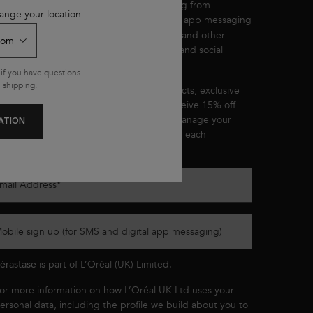
ou wish to receive personalised messaging from
ange your location
by email, SMS and other digital app messaging
érastase
ervices and advertisements for Kérastase and other
'Oréal Brands displayed on
partner sites and social
etworks
.
if you have questions
 shipping.
ou’ll be the first to hear about new products, exclusive
ffers, product recommendations, and receive 15% off
our first purchase. You can
opt out
and manage your
ATION
references at any time through the link in each
ommunication we send.
mail Address
*
obile sign up (for SMS and digital app messaging)
érastase
is part of L’Oréal (UK) Limited.
or more information on how L’Oréal UK Ltd uses your
ersonal data, including the profile we build about you to