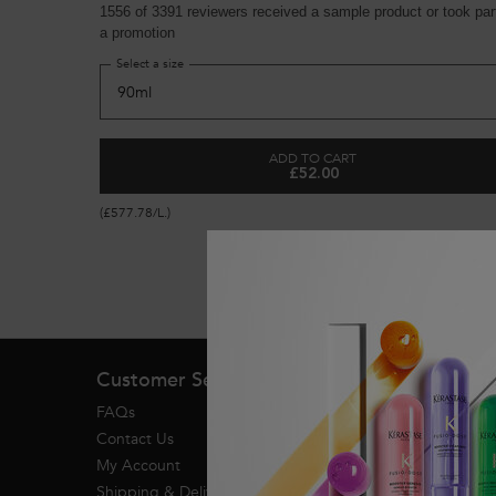
1556 of 3391 reviewers received a sample product or took part
a promotion
Select a size
ADD TO CART
£52.00
GENESIS ANTI HAIR-FALL 
(£577.78/L.)
Footer navigation
Customer Service
FAQs
Contact Us
My Account
Shipping & Delivery