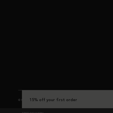
15% off your first order
© Kérastase 2025