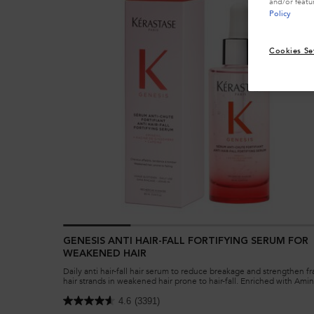
and/or featu
Policy
Cookies Se
GENESIS ANTI HAIR-FALL FORTIFYING SERUM FOR
WEAKENED HAIR
Daily anti hair-fall hair serum to reduce breakage and strengthen fr
hair strands in weakened hair prone to hair-fall. Enriched with Amin
Ginger Roots and Edelweiss native cells.
4.6
(3391)