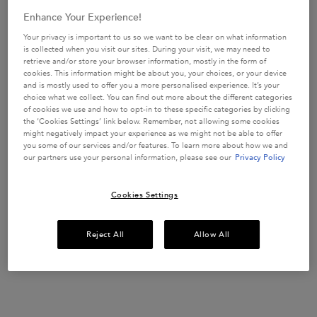
Enhance Your Experience!
Creation Date:
Update Date:
09 May 2025
Your privacy is important to us so we want to be clear on what information
is collected when you visit our sites. During your visit, we may need to
Get more details or
contact us
if you have questions
blond-absolu-blonde-hair-care
retrieve and/or store your browser information, mostly in the form of
about international shipping.
cookies. This information might be about you, your choices, or your device
and is mostly used to offer you a more personalised experience. It’s your
Blond Absolu Cicaextreme
choice what we collect. You can find out more about the different categories
Everything you need to know about caring for bleached hair
CHANGE LOCATION
with Cicaextreme—the next level of Blond Absolu.
of cookies we use and how to opt-in to these specific categories by clicking
We’ve said it a million times, going blonde is a
the ‘Cookies Settings’ link below. Remember, not allowing some cookies
high-maintenance undertaking. Yet blondes around
the world tell us it’s worth it. Going blonde is
Creation Date:
Update Date:
09 May 2025
might negatively impact your experience as we might not be able to offer
totally exhilarating, and you can’t get that feeling
you some of our services and/or features. To learn more about how we and
without some measure of risk.
our partners use your personal information, please see our
Privacy Policy
At-Home Blonde Hair Care
Going blonde is a daring move. It can be a bold look, for sure,
but that’s not the half of it.
It’s the upkeep that makes you think twice about hitting the
bleach.
Cookies Settings
Whether you’re a seasoned blonde or a newbie, the thought of
being estranged
Creation Date:
Update Date:
09 May 2025
from your colorist can be harrowing for you and your hair.
Reject All
Allow All
DISCOVER OUR HAIR CARE COLLECTIONS
Treat your hair with our bespoke hair care regimens, expertly
formulated for every hair type, concern and need. ​ ​
Find all the information you need, across all our ranges, right
Creation Date:
Update Date:
16 Jun 2026
here.