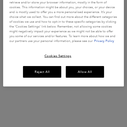
WEAKENED
strengthen
retrieve and/or store your browser information, mostly in the form of
fragile hair
HAIR
1557 of 3393
913 of 1626
1023 of 1782
1365 of 1848
cookies. This information might be about you, your choices, or your device
strands in
and is mostly used to offer you a more personalised experience. It’s your
reviewers
reviewers
reviewers
reviewers
weakened
choice what we collect. You can find out more about the different categories
received a
received a
received a
received a
hair prone to
Get more details or
contact us
if you have questions
of cookies we use and how to opt-in to these specific categories by clicking
hair-fall.
sample
sample
sample
sample
about international shipping.
Enriched with
the ‘Cookies Settings’ link below. Remember, not allowing some cookies
product or
product or
product or
product or
Aminexil,
might negatively impact your experience as we might not be able to offer
took part in
took part in
took part in
took part in
Ginger Roots
you some of our services and/or features. To learn more about how we and
and
a promotion
a promotion
a promotion
a promotion
our partners use your personal information, please see our
Privacy Policy
CHANGE LOCATION
Edelweiss
native cells.
Select a size
Select a size
Select a size
Select a size
Cookies Settings
ADD TO
ADD TO
ADD TO
ADD TO
Reject All
Allow All
CART
CART
CART
CART
£52.00
£30.50
£37.00
£37.00
GENESIS ANTI HAIR-FALL FORTIFYING SERUM FOR WEAKENED HA
GENESIS BAIN HYDRA-FORTIFIANT SHAMPOO
GENESIS FONDANT RENFO
GLOSS A
(£577.78/L.)
(£122.00/L.)
(£185.00/L.)
(£148.00/L.)
Footer navigation
Customer Service