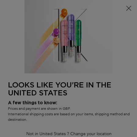
Free delivery over £25, otherwise £4.99 for standard
postage – For more options
click here​
0
MY
0 PR
SALON
BAG
LOCATOR
Main content
BACK
FOR HER
LOOKS LIKE YOU'RE IN THE
UNITED STATES
A few things to know:
Prices and payment are shown in GBP.
International shipping costs are based on your items, shipping method and
destination.
Not in United States ? Change your location