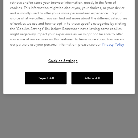
WEAKENED
strengthen
retrieve and/or store your browser information, mostly in the form of
fragile hair
HAIR
1557 of 3393
913 of 1626
1023 of 1781
1365 of 1848
cookies. This information might be about you, your choices, or your device
strands in
and is mostly used to offer you a more personalised experience. It’s your
reviewers
reviewers
reviewers
reviewers
weakened
choice what we collect. You can find out more about the different categories
received a
received a
received a
received a
hair prone to
Get more details or
contact us
if you have questions
of cookies we use and how to opt-in to these specific categories by clicking
hair-fall.
sample
sample
sample
sample
about international shipping.
Enriched with
the ‘Cookies Settings’ link below. Remember, not allowing some cookies
product or
product or
product or
product or
Aminexil,
might negatively impact your experience as we might not be able to offer
took part in
took part in
took part in
took part in
Ginger Roots
you some of our services and/or features. To learn more about how we and
and
a promotion
a promotion
a promotion
a promotion
our partners use your personal information, please see our
Privacy Policy
CHANGE LOCATION
Edelweiss
native cells.
Select a size
Select a size
Select a size
Select a size
Cookies Settings
ADD TO
ADD TO
ADD TO
ADD TO
Reject All
Allow All
CART
CART
CART
CART
£52.00
£30.50
£37.00
£37.00
GENESIS ANTI HAIR-FALL FORTIFYING SERUM FOR WEAKENED HA
GENESIS BAIN HYDRA-FORTIFIANT SHAMPOO
GENESIS FONDANT RENFO
GLOSS A
(£577.78/L.)
(£122.00/L.)
(£185.00/L.)
(£148.00/L.)
Footer navigation
Customer Service