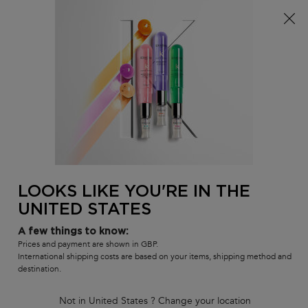
Free delivery over £25, otherwise £4.99 for standard
postage – For more options
click here​
0
MY
0 PR
SALON
BAG
LOCATOR
Main content
BEST-SELLERS
HAIR CARE SETS
RANGES
SHAMPOOS
LOOKS LIKE YOU'RE IN THE
UNITED STATES
A few things to know:
Prices and payment are shown in GBP.
International shipping costs are based on your items, shipping method and
destination.
Not in United States ? Change your location