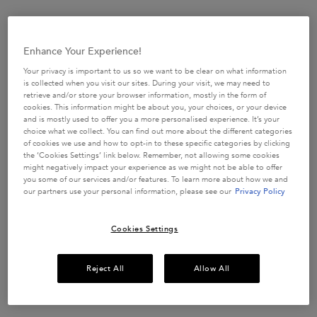
Enhance Your Experience!
Your privacy is important to us so we want to be clear on what information
is collected when you visit our sites. During your visit, we may need to
retrieve and/or store your browser information, mostly in the form of
cookies. This information might be about you, your choices, or your device
and is mostly used to offer you a more personalised experience. It’s your
choice what we collect. You can find out more about the different categories
of cookies we use and how to opt-in to these specific categories by clicking
the ‘Cookies Settings’ link below. Remember, not allowing some cookies
might negatively impact your experience as we might not be able to offer
you some of our services and/or features. To learn more about how we and
our partners use your personal information, please see our
Privacy Policy
Cookies Settings
SECURE YOUR SPOT ON
ONE
Reject All
Allow All
OF OUR EXCLUSIVE
MASTERCLASSES