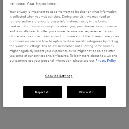
88 of 146 reviewers received a
97 
Enhance Your Experience!
sample product or took part in
sam
Your privacy is important to us so we want to be clear on what information
a promotion
a 
is collected when you visit our sites. During your visit, we may need to
retrieve and/or store your browser information, mostly in the form of
cookies. This information might be about you, your choices, or your device
and is mostly used to offer you a more personalised experience. It’s your
choice what we collect. You can find out more about the different categories
of cookies we use and how to opt-in to these specific categories by clicking
the ‘Cookies Settings’ link below. Remember, not allowing some cookies
might negatively impact your experience as we might not be able to offer
Discovery Set for weakened hair
you some of our services and/or features. To learn more about how we and
our partners use your personal information, please see our
Privacy Policy
Take a look at our Genesis Spring Discovery set - to fight hair-fall
due to breakage.
Cookies Settings
Reject All
Allow All
Genesis dual anti-fall haircare treats hair fall due
to breakage, for all women, in all lifestyles, with
all degrees of hair fall. Genesis is supercharged
with ingredients to answer your hair-fall needs: