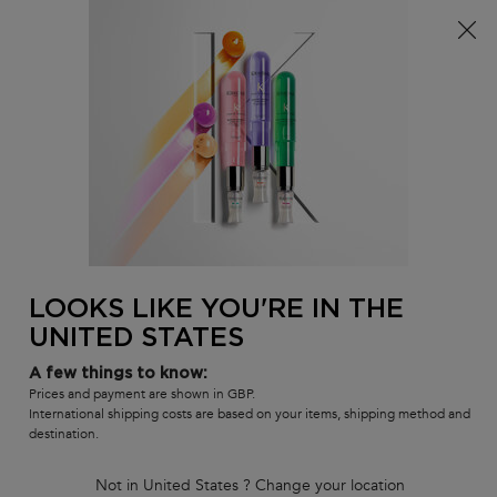
Free delivery over £25, otherwise £4.99 for standard
postage – For more options
click here​
0
MY
0 PR
SALON
BAG
LOCATOR
Main content
BEST-SELLERS
HAIR CARE SETS
RANGES
SHAMPOOS
BACK TO DISCOVER
Gift haircare this
LOOKS LIKE YOU'RE IN THE
Spring!
UNITED STATES
A few things to know:
Creation Date:
Update Date:
09 May 2025
Prices and payment are shown in GBP.
International shipping costs are based on your items, shipping method and
What are popular gifts for spring?
destination.
Amongst jewellery, yoga lessons and beautiful restaurants, many
Not in United States ? Change your location
people have turned to
beauty and self-care products
as gifts to