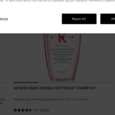
res. To learn more about how we and our partners use your personal information, please 
ttings
Reject All
Al
GENESIS BAIN HYDRA-FORTIFIANT SHAMPOO
agile
Nourishing & Fortifying Shampoo For Thin or Oily Hair
exil,
4.6
(1625)