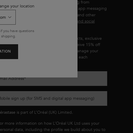
ou wish to receive personalised messaging from
ange your location
by email, SMS and other digital app messaging
érastase
ervices and advertisements for Kérastase and other
'Oréal Brands displayed on
partner sites and social
etworks
.
if you have questions
 shipping.
ou’ll be the first to hear about new products, exclusive
ffers, product recommendations, and receive 15% off
our first purchase. You can
opt out
and manage your
ATION
references at any time through the link in each
ommunication we send.
mail Address
*
obile sign up (for SMS and digital app messaging)
érastase
is part of L’Oréal (UK) Limited.
or more information on how L’Oréal UK Ltd uses your
ersonal data, including the profile we build about you to