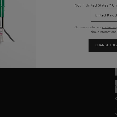
y
Not in United States ? Ch
K
s
L
n
Get more details or
contact us
about international
Y
o
y
CHANGE LOC
p
c
E
M
K
F
p