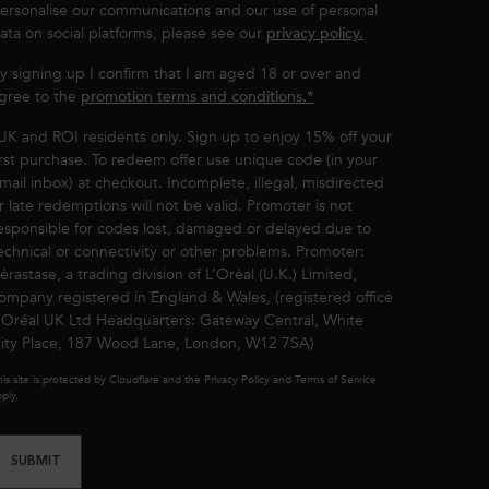
ersonalise our communications and our use of personal
ata on social platforms, please see our
privacy policy.
y signing up I confirm that I am aged 18 or over and
gree to the
promotion terms and conditions.*
UK and ROI residents only. Sign up to enjoy 15% off your
irst purchase. To redeem offer use unique code (in your
mail inbox) at checkout. Incomplete, illegal, misdirected
r late redemptions will not be valid. Promoter is not
esponsible for codes lost, damaged or delayed due to
echnical or connectivity or other problems. Promoter:
érastase, a trading division of L’Oréal (U.K.) Limited,
ompany registered in England & Wales, (registered office
’Oréal UK Ltd Headquarters: Gateway Central, White
ity Place, 187 Wood Lane, London, W12 7SA)
is site is protected by Cloudflare and the Privacy Policy and Terms of Service
ply.
SUBMIT