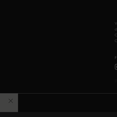
Y
c
C
C
F
P