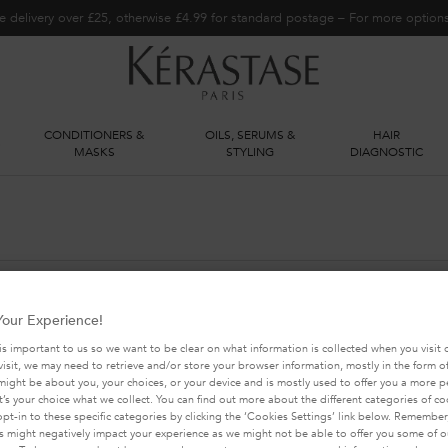
e delivery over £25, otherwise £4.99 for standard postage – For more optio
CONDITIONERS &
OILS, SERUMS &
HAIR
S
MASKS
STYLING
DIAGNOSTIC
our Experience!
YOU MAY ALSO LIKE THIS
is important to us so we want to be clear on what information is collected when you visit o
visit, we may need to retrieve and/or store your browser information, mostly in the form of
might be about you, your choices, or your device and is mostly used to offer you a more 
It’s your choice what we collect. You can find out more about the different categories of c
pt-in to these specific categories by clicking the ‘Cookies Settings’ link below. Remember
 might negatively impact your experience as we might not be able to offer you some of ou