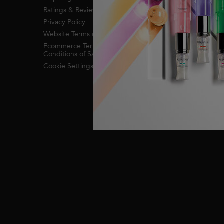
Ratings & Reviews
Privacy Policy
Website Terms of Use
Ecommerce Terms &
Conditions of Sale
Cookie Settings