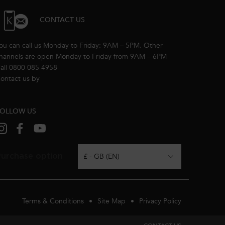
CONTACT US
ou can call us Monday to Friday: 9AM – 5PM. Other
hannels are open Monday to Friday from 9AM – 6PM
all 0800 085 4958
ontact us by
email
OLLOW US
urchase option
£ - GB (EN)
Terms & Conditions
Site Map
Privacy Policy