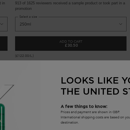
 in
913 of 1625 reviewers received a sample product or took part in a
promotion
Select a size
ADD TO CART
£30.50
FORTIFYING SERUM FOR WEAKENED HAIR
GENESIS BAIN HYDRA-FORTIFIA
(£122.00/L.)
LOOKS LIKE Y
THE UNITED S
S
A few things to know:
Prices and payment are shown in GBP.
(
International shipping costs are based on y
destination.
S