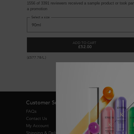
1556 of 3391 reviewers received a sample product or took part
a promotion
Select a size
ADD TO CART
£52.00
GENESIS ANTI HAIR-FALL 
(£577.78/L.)
Footer navigation
Customer Service
FAQs
Contact Us
My Account
Shipping & Delivery