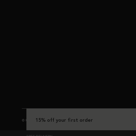
15% off your first order
© Kérastase 2025