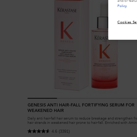
and/or featu
Policy
Cookies Se
GENESIS ANTI HAIR-FALL FORTIFYING SERUM FOR
WEAKENED HAIR
Daily anti hair-fall hair serum to reduce breakage and strengthen fr
hair strands in weakened hair prone to hair-fall. Enriched with Amin
Ginger Roots and Edelweiss native cells.
4.6
(3391)