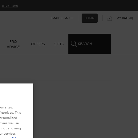
ns
click here​
EMAIL SIGN UP
MY BAG
0
LOGIN
0 PRODUCT IN CART
PRO
SEARCH
OFFERS
GIFTS
ADVICE
ur sites.
 cookies. This
personalised
ookies we use
, not allowing
r services