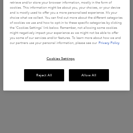
WEAKENED
strengthen
retrieve and/or store your browser information, mostly in the form of
fragile hair
HAIR
1557 of 3394
913 of 1626
1023 of 1782
1365 of 1848
cookies. This information might be about you, your choices, or your device
strands in
and is mostly used to offer you a more personalised experience. It’s your
reviewers
reviewers
reviewers
reviewers
weakened
choice what we collect. You can find out more about the different categories
received a
received a
received a
received a
hair prone to
Get more details or
contact us
if you have questions
of cookies we use and how to opt-in to these specific categories by clicking
hair-fall.
sample
sample
sample
sample
about international shipping.
Enriched with
the ‘Cookies Settings’ link below. Remember, not allowing some cookies
product or
product or
product or
product or
Aminexil,
might negatively impact your experience as we might not be able to offer
took part in
took part in
took part in
took part in
Ginger Roots
you some of our services and/or features. To learn more about how we and
and
a promotion
a promotion
a promotion
a promotion
our partners use your personal information, please see our
Privacy Policy
CHANGE LOCATION
Edelweiss
native cells.
Select a size
Select a size
Select a size
Select a size
Cookies Settings
ADD TO
ADD TO
ADD TO
ADD TO
Reject All
Allow All
CART
CART
CART
CART
£52.00
£30.50
£37.00
£37.00
GENESIS ANTI HAIR-FALL FORTIFYING SERUM FOR WEAKENED HA
GENESIS BAIN HYDRA-FORTIFIANT SHAMPOO
GENESIS FONDANT RENFO
GLOSS A
(£577.78/L.)
(£122.00/L.)
(£185.00/L.)
(£148.00/L.)
Footer navigation
Customer Service