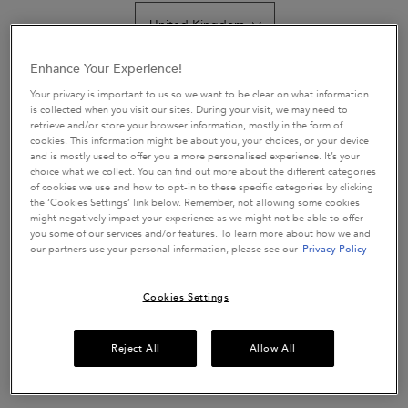
value.
Read
53
Reviews.
Get more details or
contact us
if you have questions
Enhance Your Experience!
Same
about international shipping.
page
Your privacy is important to us so we want to be clear on what information
link.
is collected when you visit our sites. During your visit, we may need to
retrieve and/or store your browser information, mostly in the form of
CHANGE LOCATION
cookies. This information might be about you, your choices, or your device
and is mostly used to offer you a more personalised experience. It’s your
choice what we collect. You can find out more about the different categories
of cookies we use and how to opt-in to these specific categories by clicking
the ‘Cookies Settings’ link below. Remember, not allowing some cookies
might negatively impact your experience as we might not be able to offer
you some of our services and/or features. To learn more about how we and
our partners use your personal information, please see our
Privacy Policy
Cookies Settings
£67.50
Reject All
Allow All
In Stock