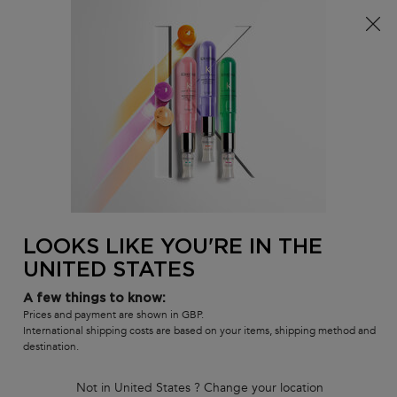
Free delivery over £25, otherwise £4.99 for standard
postage – For more options
click here​
0
MY
0 PR
SALON
BAG
LOCATOR
Main content
BACK TO BLOND ABSOLU
BLOND BAIN LUMIERE SHAMPOO
TRAVEL SIZE (80ML)
Out of stock
LOOKS LIKE YOU'RE IN THE
Hydrating Illuminating shampoo for lightened or highlighted hair.
UNITED STATES
4.7
(1157)
4.7
out
544 of 1157 reviewers received a sample product or took part in a
A few things to know:
promotion
of
Prices and payment are shown in GBP.
5
Write a review
International shipping costs are based on your items, shipping method and
stars,
destination.
average
1,314 people recently viewed this product
rating
value.
Not in United States ? Change your location
Read