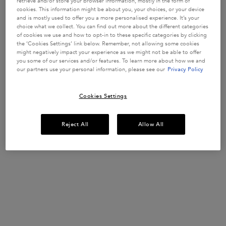
retrieve and/or store your browser information, mostly in the form of
cookies. This information might be about you, your choices, or your device
and is mostly used to offer you a more personalised experience. It’s your
choice what we collect. You can find out more about the different categories
of cookies we use and how to opt-in to these specific categories by clicking
UP TO 15% OFF HAIRCARE SETS*
the ‘Cookies Settings’ link below. Remember, not allowing some cookies
might negatively impact your experience as we might not be able to offer
Discover your perfect hair routine.
you some of our services and/or features. To learn more about how we and
USE CODE:
ROUTINE
our partners use your personal information, please see our
Privacy Policy
SHOP NOW
Cookies Settings
Reject All
Allow All
​HAIR DIAGNOSTIC
Discover the perfect haircare routine tailored
just
for you in only 2 minutes.
START QUIZ
Description + Benefits + How To
FREE YOUR BLONDE