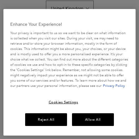
average
rating
value.
Read
62
Get more details or
contact us
if you have questions
Enhance Your Experience!
Reviews.
about international shipping.
Same
Your privacy is important to us so we want to be clear on what information
page
is collected when you visit our sites. During your visit, we may need to
link.
retrieve and/or store your browser information, mostly in the form of
CHANGE LOCATION
cookies. This information might be about you, your choices, or your device
and is mostly used to offer you a more personalised experience. It’s your
choice what we collect. You can find out more about the different categories
of cookies we use and how to opt-in to these specific categories by clicking
the ‘Cookies Settings’ link below. Remember, not allowing some cookies
might negatively impact your experience as we might not be able to offer
you some of our services and/or features. To learn more about how we and
our partners use your personal information, please see our
Privacy Policy
Cookies Settings
£67.50
Reject All
Allow All
In Stock