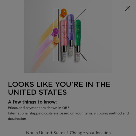
Free delivery over £25, otherwise £4.99 for standard
postage – For more options
click here​
0
MY
0 PR
SALON
BAG
LOCATOR
Main content
BACK TO DISCIPLINE
Discipline Bain Oleo Relax
Shampoo
Nourshing & Shine-Enhancing Shampoo
160 people recently viewed this product
LOOKS LIKE YOU'RE IN THE
UNITED STATES
4.6
(225)
4.6
out
67 of 225 reviewers received a sample product or took part in a
promotion
A few things to know:
of
5
Write a review
Prices and payment are shown in GBP.
stars,
International shipping costs are based on your items, shipping method and
average
destination.
rating
value.
Read
Not in United States ? Change your location