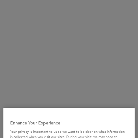
STEP 1
Apply 2 to 4 pumps of Serum Cicanuit into your hands
depending of hair length and thickness.
Enhance Your Experience!
Your privacy is important to us so we want to be clear on what information
is collected when you visit our sites. During your visit, we may need to