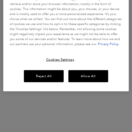
retrieve and/or store your browser information, mostly in the form of
cookies. This information might be about you, your choices, or your device
and is mostly used to offer you a more personalised experience. It’s your
choice what we collect. You can find out more about the different categories
of cookies we use and how to opt-in to these specific categories by clicking
the ‘Cookies Settings’ link below. Remember, not allowing some cookies
might negatively impact your experience as we might not be able to offer
you some of our services and/or features. To learn more about how we and
our partners use your personal information, please see our
Privacy Policy
Cookies Settings
STEP 2
Apply Serum Cicanuit on lengths and ends.
Reject All
Allow All