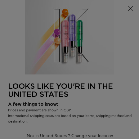
Free delivery over £25, otherwise £4.99 for standard
postage – For more options
click here​
0
MY
0 PR
SALON
BAG
LOCATOR
Main content
BEST-SELLERS
HAIR CARE SETS
RANGES
SHAMPOOS
BACK TO DISCOVER
LOOKS LIKE YOU'RE IN THE
UNITED STATES
A few things to know:
Prices and payment are shown in GBP.
International shipping costs are based on your items, shipping method and
destination.
Not in United States ? Change your location