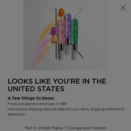
Free delivery over £25, otherwise £4.99 for standard
postage – For more options
click here​
0
MY
0 PR
SALON
BAG
LOCATOR
Main content
BEST-SELLERS
HAIR CARE SETS
RANGES
SHAMPOOS
BACK TO DISCOVER
LOOKS LIKE YOU'RE IN THE
UNITED STATES
Go To Great Lengths
A few things to know:
Prices and payment are shown in GBP.
Introducing Résistance Extentioniste. A new
International shipping costs are based on your items, shipping method and
family of hair care products
destination.
focused on keeping hair strong and healthy,
so it can grow as long as you
Not in United States ? Change your location