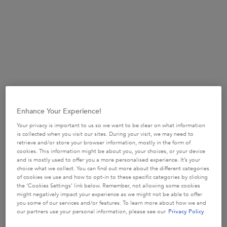
mermaid, armed with feminine power and fascinating secrets. A
never-ending halo of gorgeousness.
It’s just that, whenever you try to grow your hair out, you run into
problems. Breakage and damage, dryness and dullness. As hair
grows longer, it simply spends more time in the world, exposed
to the environmental pollutants and styling and chemical stresses.
Enhance Your Experience!
As it approaches the desired length, hair begins to look...not its
Your privacy is important to us so we want to be clear on what information
best. Reluctantly, you ask your stylist to cut a bit more than you
is collected when you visit our sites. During your visit, we may need to
retrieve and/or store your browser information, mostly in the form of
would’ve liked. You tell yourself it’s for the health of your hair. It
cookies. This information might be about you, your choices, or your device
feels like it’s one step up, two steps back, always. You never quite
and is mostly used to offer you a more personalised experience. It’s your
reach your goal length.
choice what we collect. You can find out more about the different categories
of cookies we use and how to opt-in to these specific categories by clicking
the ‘Cookies Settings’ link below. Remember, not allowing some cookies
might negatively impact your experience as we might not be able to offer
you some of our services and/or features. To learn more about how we and
our partners use your personal information, please see our
Privacy Policy