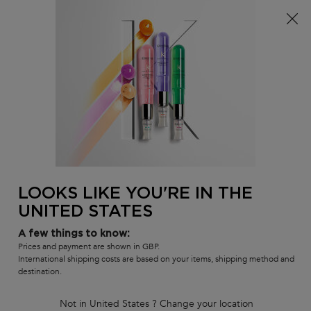
Free delivery over £25, otherwise £4.99 for standard
postage – For more options
click here​
0
MY
0 PR
SALON
BAG
LOCATOR
Main content
BACK
FOR HIM
LOOKS LIKE YOU'RE IN THE
UNITED STATES
A few things to know:
Prices and payment are shown in GBP.
International shipping costs are based on your items, shipping method and
destination.
Not in United States ? Change your location