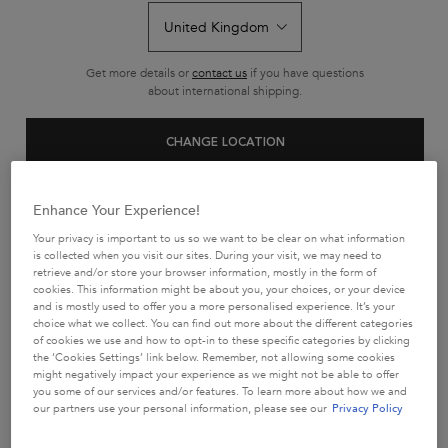
GIFTS FOR HIM
Find the perfect present for him with Kérastase gifts for men.
Get more details or
contact us
if you have questions
Featuring targeted solutions for thinning hair and daily care,
our
about international shipping.
haircare gifts for men combine performance with luxury.
Give him
the gift of salon-quality haircare for professional
results at home.
CHANGE LOCATION
Sort by
5 products
REFINE
FILTER MENU
Enhance Your Experience!
Your privacy is important to us so we want to be clear on what information
is collected when you visit our sites. During your visit, we may need to
retrieve and/or store your browser information, mostly in the form of
cookies. This information might be about you, your choices, or your device
and is mostly used to offer you a more personalised experience. It’s your
choice what we collect. You can find out more about the different categories
of cookies we use and how to opt-in to these specific categories by clicking
the ‘Cookies Settings’ link below. Remember, not allowing some cookies
might negatively impact your experience as we might not be able to offer
you some of our services and/or features. To learn more about how we and
our partners use your personal information, please see our
Privacy Policy