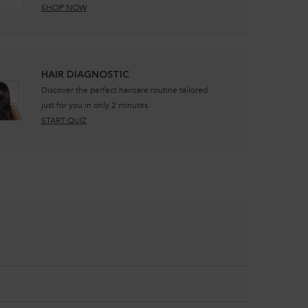
SHOP NOW
​HAIR DIAGNOSTIC
Discover the perfect haircare routine tailored
just for you in only 2 minutes.
START QUIZ