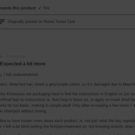
ends this product
✔
Yes
Originally posted on Home Tester Club
·
2 years ago
★
★
 Expected a bit more
y, I felt underwhelmed.
avy, bleached hair, toned a grey/purple colour, so it’s damaged due to bleach
this Kérastase set packaging hard to find the instructions in English on (on tw
t/final had no instructions ie. how long to leave on, or apply on towel dried ha
ions far too basic, making it complicated! Only after re-reading a few times I r
u shampoo without rinsing.
 like to have known more about each product, ie. not just what the key ingred
r. I felt a bit blind putting the first/pre-treatment on, not knowing exactly what i