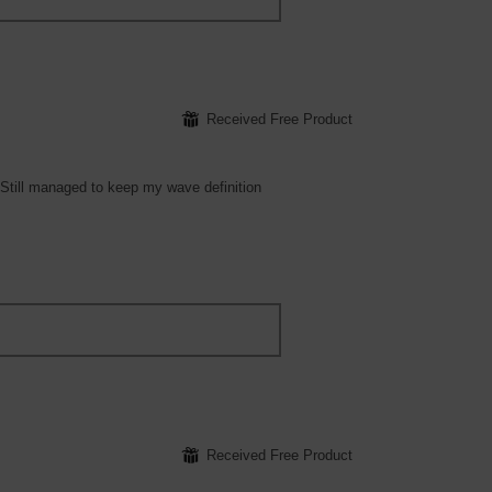
⊞
Received Free Product
! Still managed to keep my wave definition
⊞
Received Free Product