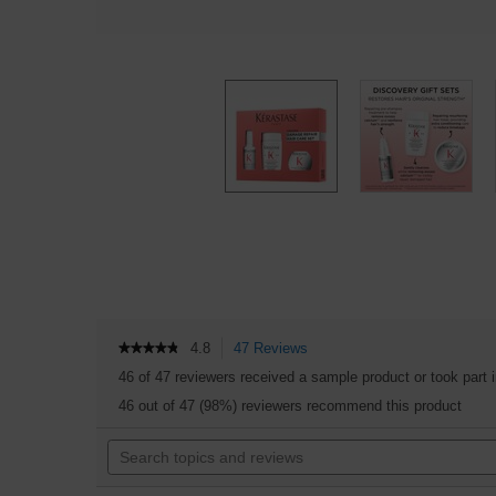
4.8
47 Reviews
This
★★★★★
★★★★★
4.8
action
46 of 47 reviewers received a sample product or took part 
out
will
of
46 out of 47 (98%) reviewers recommend this product
navigate
5
to
stars.
Search
reviews.
Read
topics
reviews
and
for