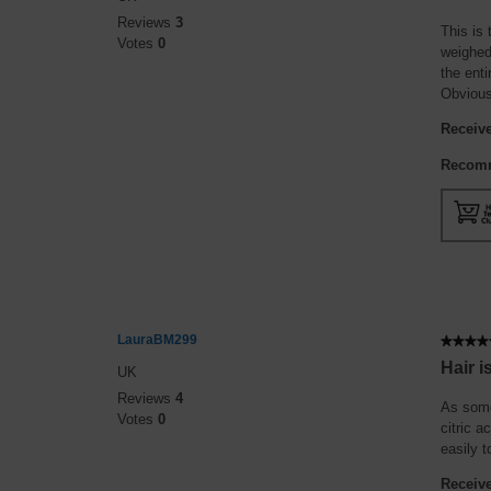
out
Reviews
3
of
This is 
Votes
0
5
weighed 
stars.
the enti
Obvious
Receive
Recomm
LauraBM299
★★★★
★★★★
5
Hair 
UK
out
Reviews
4
of
As some
Votes
0
5
citric a
stars.
easily t
Receive