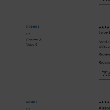
RD19931
★★★★
★★★★
5
Love i
UK
out
Reviews
2
of
Absolute
Votes
0
5
whilst 
stars.
Receive
Recomm
Maya43
★★★★
★★★★
5
Absolu
UK