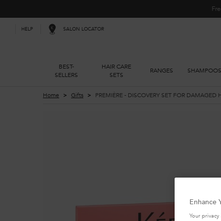
Fre
SALON LOCATOR
HELP
BEST-
HAIR CARE
RANGES
SHAMPOO
SELLERS
SETS
Main content
Home
Gifts
PREMIÈRE - DISCOVERY SET FOR DAMAGED 
Enhance Y
Your privacy 