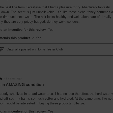
the best line from Kerastase that I had a pleasure to try. Absolutely fantastic.
down. The scent is just unbelievable - it's like those niche, fancy perfumes and
re time until next wash. The hair looks healthy and well taken care of. I really 
ly they are very pricey but god, do they work wonders.
d an incentive for this review
Yes
ends this product
✔
Yes
Originally posted on Home Tester Club
·
2 years ago
★
★
is in AMAZING condition
body who lives in a hard water area, I had no idea the effect the hard water 
cid gift set, my hair is so much softer and hydrated. At the same time, I've no
oo. I would be interested in buying these products full-size.
d an incentive for this review
Yes