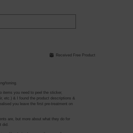
⊞
Received Free Product
ing/toning.
o items you need to peel the sticker,
ir, etc.) & I found the product descriptions &
ealised you leave the first pre-treatment on
ients are, but more about what they do for
t did.