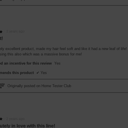
·
2 years ago
★
★
t!
ly excellent product, made my hair feel soft and like it had a new leaf of life
using this also which was a massive bonus for me!
d an incentive for this review
Yes
ends this product
✔
Yes
Originally posted on Home Tester Club
·
2 years ago
★
★
tely in love with this line!