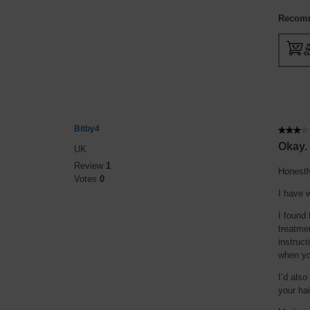
Recomm
Bitby4
★★★★
★★★★
3
Okay.
UK
out
Review
1
of
Honestl
Votes
0
5
I have w
stars.
I found 
treatmen
instruct
when yo
I’d also
your hai