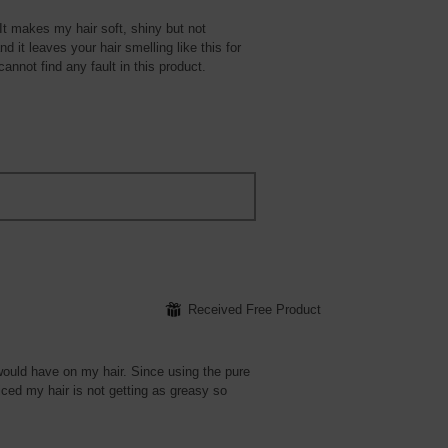
 It makes my hair soft, shiny but not
 it leaves your hair smelling like this for
cannot find any fault in this product.
⊞
Received Free Product
would have on my hair. Since using the pure
ticed my hair is not getting as greasy so