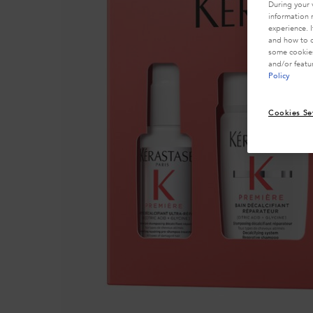
During your 
information 
experience. 
and how to o
some cookies
and/or featu
Policy
Cookies Se