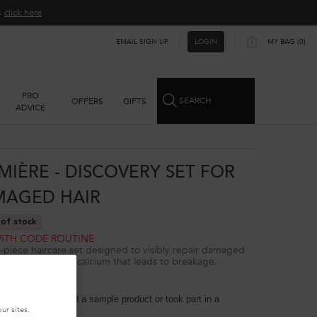
ns
click here​
EMAIL SIGN UP
MY BAG
0
LOGIN
0 PRODUCT IN CART
PRO
SEARCH
OFFERS
GIFTS
ADVICE
MIÈRE - DISCOVERY SET FOR
AGED HAIR
of stock
WITH CODE ROUTINE
-piece haircare set designed to visibly repair damaged
 removing excess calcium that leads to breakage.
4.8
(47)
 reviewers received a sample product or took part in a
on
ur sites.