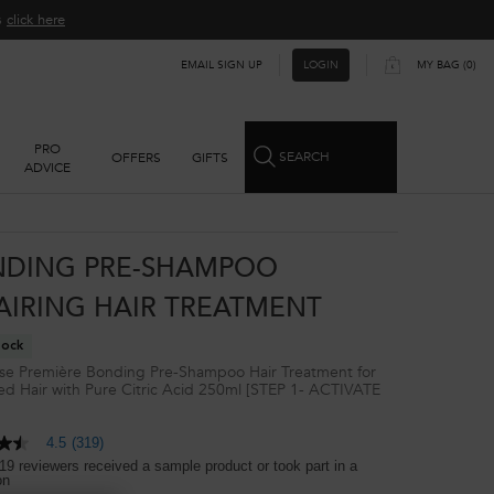
ns
click here​
EMAIL SIGN UP
MY BAG
0
LOGIN
0 PRODUCT IN CART
PRO
SEARCH
OFFERS
GIFTS
ADVICE
DING PRE-SHAMPOO
AIRING HAIR TREATMENT
tock
se Première Bonding Pre-Shampoo Hair Treatment for
 Hair with Pure Citric Acid 250ml [STEP 1- ACTIVATE
]
4.5
(319)
19 reviewers received a sample product or took part in a
on