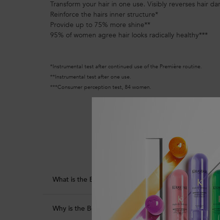
Transform your hair in one use. Visibly reverses hair d
Reinforce the hairs inner structure*
Provide up to 75% more shine**
95% of women agree hair looks radically healthy***
*Instrumental test after continued use of the Première routine.
**Instrumental test after one use.
***Consumer perception test, 84 women.
PDP Section Product Benefits
What is the Bonding Pre-Shampoo Repairing Hair Tre
Why is the Bonding Pre-Shampoo Repairing Hair Tre