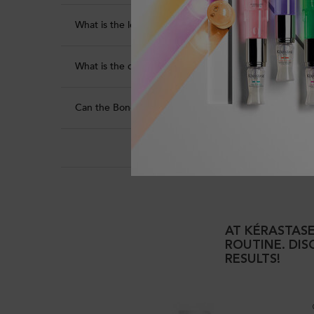
What is the leave-in time?
What is the quantity that is recommended to be used
Can the Bonding Pre-Shampoo Repairing Hair Treatme
Popular product
AT KÉRASTASE
ROUTINE. DI
RESULTS!