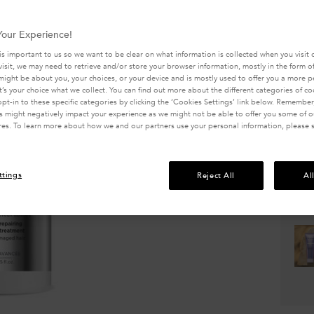
5
Write a 
stars,
avera
330 peo
our Experience!
rating
value.
is important to us so we want to be clear on what information is collected when you visit o
Selected 
Read
visit, we may need to retrieve and/or store your browser information, mostly in the form of
319
might be about you, your choices, or your device and is mostly used to offer you a more 
Review
It’s your choice what we collect. You can find out more about the different categories of c
Same
pt-in to these specific categories by clicking the ‘Cookies Settings’ link below. Remember
page
 might negatively impact your experience as we might not be able to offer you some of ou
link.
res. To learn more about how we and our partners use your personal information, please 
Quanti
−
ttings
Reject All
Al