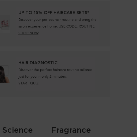
UP TO 15% OFF HAIRCARE SETS*
Discover your perfect hair routine and bring the
salon experience home. USE CODE:
ROUTINE
SHOP NOW
​HAIR DIAGNOSTIC
Discover the perfect haircare routine tailored
just for you in only 2 minutes.
START QUIZ
Science
Fragrance
Safety