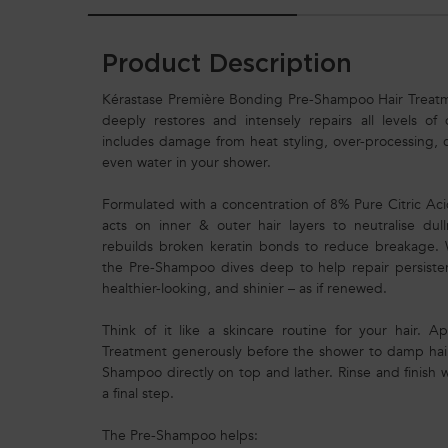
Product Description
Kérastase Première Bonding Pre-Shampoo Hair Treat
deeply restores and intensely repairs all levels of
includes damage from heat styling, over-processing, 
even water in your shower.
Formulated with a concentration of 8% Pure Citric A
acts on inner & outer hair layers to neutralise dul
rebuilds broken keratin bonds to reduce breakage. W
the Pre-Shampoo dives deep to help repair persisten
healthier-looking, and shinier – as if renewed.
Think of it like a skincare routine for your hair.
Treatment generously before the shower to damp hair,
Shampoo directly on top and lather. Rinse and finish 
a final step.
The Pre-Shampoo helps: