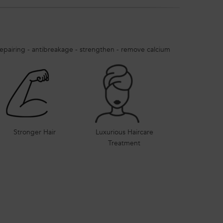
epairing - antibreakage - strengthen - remove calcium
Stronger Hair
Luxurious Haircare
Treatment