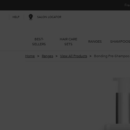
Fre
SALON LOCATOR
HELP
BEST-
HAIR CARE
RANGES
SHAMPOO
SELLERS
SETS
Main content
Home
Ranges
View All Products
Bonding Pre-Shampoo R