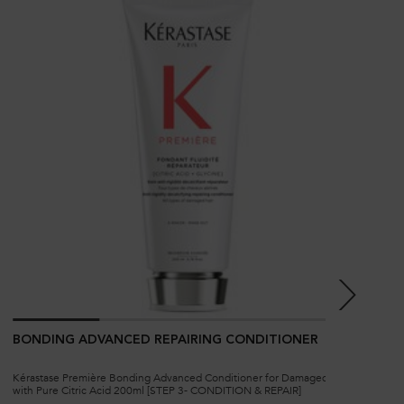
BONDING ADVANCED REPAIRING CONDITIONER
BO
Kérastase Première Bonding Advanced Conditioner for Damaged Hair
Kéra
with Pure Citric Acid 200ml [STEP 3- CONDITION & REPAIR]
Dam