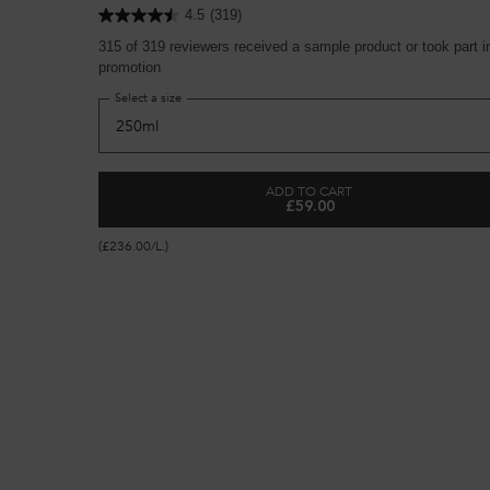
4.5
(319)
315 of 319 reviewers received a sample product or took part i
promotion
Select a size
ADD TO CART
£59.00
BONDING PRE-SHAMPOO RE
(£236.00/L.)
Premier Collection