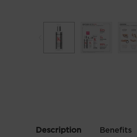
Product tabs for KER_00277
Description
Benefits