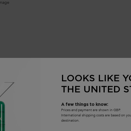
amage​
LOOKS LIKE Y
Frequently Asked Questions
THE UNITED S
A few things to know:
atment​?
Prices and payment are shown in GBP.
International shipping costs are based on y
destination.
atment​ used before the Shampoo?