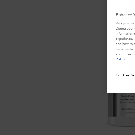
Enhance Y
Your privacy 
During your 
information 
experience. 
and how to o
some cookies
and/or featu
Policy
Cookies Se