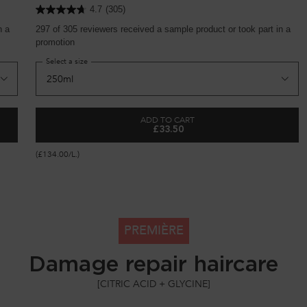
4.7
(305)
n a
297 of 305 reviewers received a sample product or took part in a
promotion
Select a size
ADD TO CART
£33.50
PAIRING HAIR TREATMENT
BONDING ADVANCED REPAIRING
(£134.00/L.)
PREMIÈRE
Damage repair haircare
[CITRIC ACID + GLYCINE]​