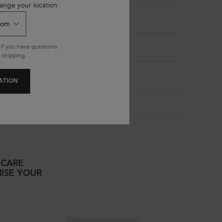
ange your location
if you have questions
 shipping.
ATION
RCARE
ISE YOUR