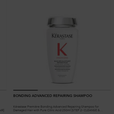
BONDING ADVANCED REPAIRING SHAMPOO
Kérastase Première Bonding Advanced Repairing Shampoo for
IR]
Damaged Hair with Pure Citric Acid 250ml [STEP 2- CLEANSE &
REPAIR]