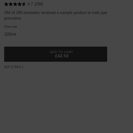
4.7
(296)
294 of 296 reviewers received a sample product or took part in a
44 o
promotion
pro
One size
Se
200ml
ADD TO CART
£42.50
 SHAMPOO
BONDING ADVANCED REPAIRING CONDI
(£29
(£212.50/L.)