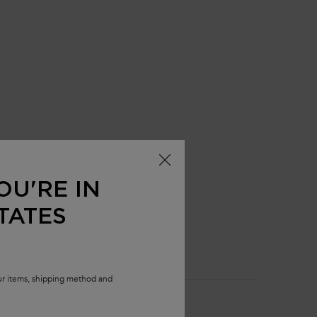
OU'RE IN
TATES
our items, shipping method and