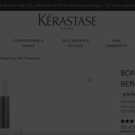
e delivery over £25, otherwise £4.99 for standard postage – For more optio
CONDITIONERS &
OILS, SERUMS &
HAIR
S
MASKS
STYLING
DIAGNOSTIC
epairing Hair Treatment
BON
REP
In S
Kérasta
Damaged
REPAIR
4.5
out
315 of 3
promoti
of