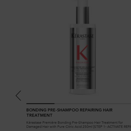
E
BONDING PRE-SHAMPOO REPAIRING HAIR
TREATMENT
for damaged
Kérastase Première Bonding Pre-Shampoo Hair Treatment for
ment is ideal
Damaged Hair with Pure Citric Acid 250ml [STEP 1- ACTIVATE REPA