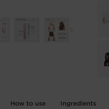
How to use
Ingredients