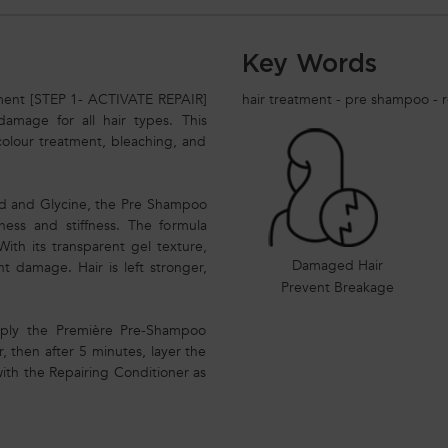
Key Words
ment [STEP 1- ACTIVATE REPAIR]
hair treatment - pre shampoo - r
 damage for all hair types. This
colour treatment, bleaching, and
cid and Glycine, the Pre Shampoo
lness and stiffness. The formula
ith its transparent gel texture,
Damaged Hair
t damage. Hair is left stronger,
Prevent Breakage
 Apply the Première Pre-Shampoo
 then after 5 minutes, layer the
with the Repairing Conditioner as