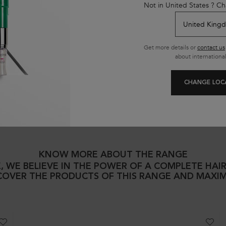
Not in United States ? Ch
?
Get more details or
contact us
about international
nt​ be used/applied alone?
CHANGE LOC
KNOW MORE ABOUT THE RANGE
, WE BELIEVE IN THE POWER OF A COMPLETE HAI
SCOVER THE PRODUCTS OF THIS RANGE AND MAXIM