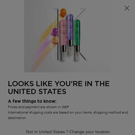
Free delivery over £25, otherwise £4.99 for standard
postage – For more options
click here​
0
MY
0 PR
SALON
BAG
LOCATOR
Main content
BACK TO HAIR CARE SETS
NOURISHING DUO SPRING GIFT
SET
In Stock
LOOKS LIKE YOU'RE IN THE
Limited-edition oil and night serum to enhance shine, nourish and
reinforce all types of hair.
UNITED STATES
(0)
Write a review
No
A few things to know:
rating
Prices and payment are shown in GBP.
132 people recently viewed this product
value
International shipping costs are based on your items, shipping method and
Same
destination.
page
link.
Not in United States ? Change your location