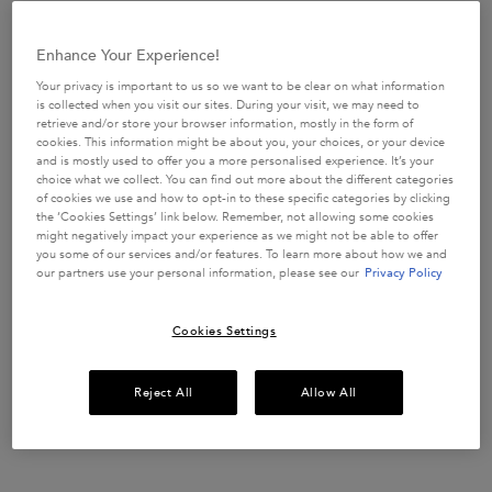
USE CODE:
ROUTINE
SHOP NOW
Enhance Your Experience!
Your privacy is important to us so we want to be clear on what information
is collected when you visit our sites. During your visit, we may need to
retrieve and/or store your browser information, mostly in the form of
cookies. This information might be about you, your choices, or your device
​HAIR DIAGNOSTIC
and is mostly used to offer you a more personalised experience. It’s your
Discover the perfect haircare routine tailored
just
choice what we collect. You can find out more about the different categories
for you in only 2 minutes.
of cookies we use and how to opt-in to these specific categories by clicking
the ‘Cookies Settings’ link below. Remember, not allowing some cookies
START QUIZ
might negatively impact your experience as we might not be able to offer
you some of our services and/or features. To learn more about how we and
our partners use your personal information, please see our
Privacy Policy
Description + Benefits + How To
Cookies Settings
NOURISHING GIFT SET FOR
ALL HAIR TYPES
Reject All
Allow All
This Spring season, immerse yourself in the blossoming beauty
of a Parisian spring, and let Kérastase transport you to a world
of luxurious hair care with our exquisite, limited edition Spring