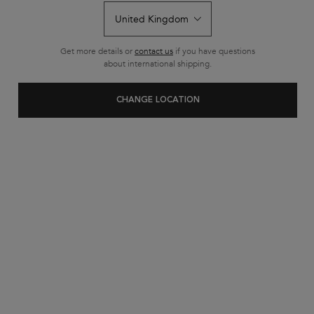
Get more details or
contact us
if you have questions
about international shipping.
CHANGE LOCATION