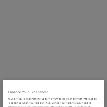
(£780.00/L.)
Selected size:
75ml
-
£58.50
Refill 75ml
75ml
£58.50
£44.00
Selected
The product variation 
, 2 of 2
Selected
, 1 of 2
(£780.00/L.)
(£586.67/L.)
BUY MORE SAVE MORE​
£10 OFF when you spend £50+ or £20 OFF when
you spend £80+*​
USE CODE:
SUMMERSAVE​
SHOP NOW​
Enhance Your Experience!
Your privacy is important to us so we want to be clear on what information
is collected when you visit our sites. During your visit, we may need to
retrieve and/or store your browser information, mostly in the form of