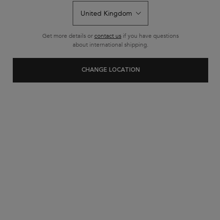
rating
value.
Read
2
Reviews.
Get more details or
contact us
if you have questions
Same
about international shipping.
page
link.
CHANGE LOCATION