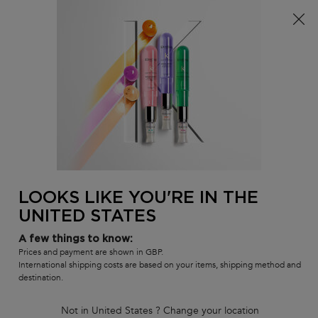
Free delivery over £25, otherwise £4.99 for standard
postage – For more options
click here​
0
MY
0 PR
SALON
BAG
LOCATOR
Main content
BACK TO BLOND ABSOLU
BLOND ABSOLU BLONDE GUARD
In Stock
Blonde Guard Hydrating Wonder Shield is an innovative leave-in
for all blonde hair seeking protection from the main blonde
aggressors: Heat, UV damages, Chlorine, Salt Water and Dryness.
LOOKS LIKE YOU'RE IN THE
UNITED STATES
(0)
Write a review
No
rating
A few things to know:
value
Prices and payment are shown in GBP.
Same
page
International shipping costs are based on your items, shipping method and
link.
destination.
Not in United States ? Change your location