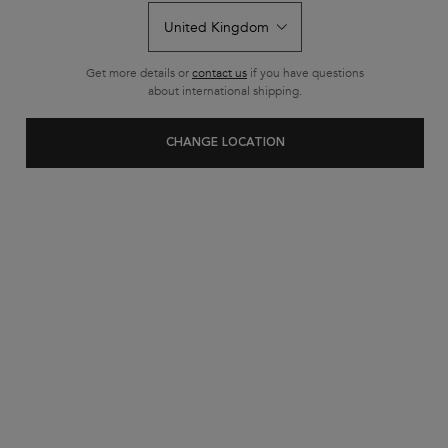
Get more details or
contact us
if you have questions
about international shipping.
CHANGE LOCATION