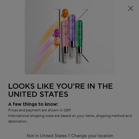
Free delivery over £25, otherwise £4.99 for standard
postage – For more options
click here​
0
MY
0 PR
SALON
BAG
LOCATOR
Main content
BACK TO CURL MANIFESTO
Curl Manifesto Fondant hydration
Conditioner
Lightweight Replenishing Conditioner
180 people recently viewed this product
LOOKS LIKE YOU'RE IN THE
UNITED STATES
4.7
(533)
4.7
out
272 of 533 reviewers received a sample product or took part in a
promotion
A few things to know:
of
5
Write a review
Prices and payment are shown in GBP.
stars,
International shipping costs are based on your items, shipping method and
average
destination.
rating
value.
Read
Not in United States ? Change your location