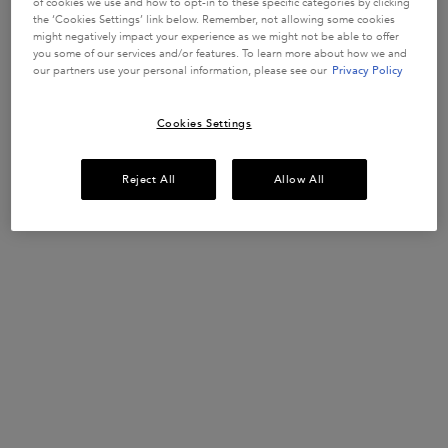
of cookies we use and how to opt-in to these specific categories by clicking
In Stock
the ‘Cookies Settings’ link below. Remember, not allowing some cookies
might negatively impact your experience as we might not be able to offer
you some of our services and/or features. To learn more about how we and
BUY MORE SAVE MORE​
our partners use your personal information, please see our
Privacy Policy
£10 OFF when you spend £50+ or £20 OFF when
you spend £80+*​
Cookies Settings
USE CODE:
SUMMERSAVE​
SHOP NOW​
Reject All
Allow All
UP TO 15% OFF HAIRCARE SETS*
Discover your perfect hair routine.
USE CODE:
ROUTINE
SHOP NOW
​HAIR DIAGNOSTIC
Discover the perfect haircare routine tailored
just for