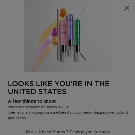
Free delivery over £25, otherwise £4.99 for standard
postage – For more options
click here​
0
MY
0 PR
SALON
BAG
LOCATOR
Main content
BACK TO HOME
Meet The Pros
In-salon Services
How To's
Inside Our Products
LOOKS LIKE YOU'RE IN THE
Masterclass Replays
UNITED STATES
Meet The Pros
In-salon Services
A few things to know:
How To's
Prices and payment are shown in GBP.
International shipping costs are based on your items, shipping method and
Inside Our Products
destination.
Tutorials & Masterclasses
Not in United States ? Change your location