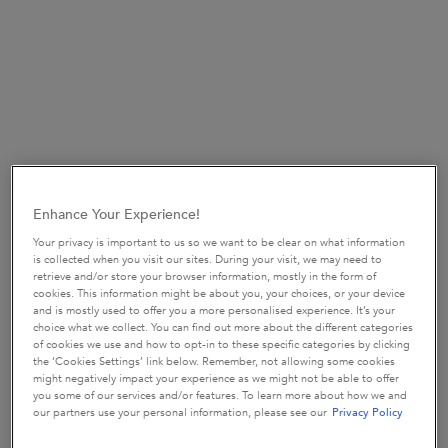
Bain Quotidien
Bain Quotidien is a daily purifying fortifying shampoo for
Enhance Your Experience!
weakened hair that is prone to thinning
Your privacy is important to us so we want to be clear on what information
is collected when you visit our sites. During your visit, we may need to
It gently purifies & re-energises the scalp with a cooling sensation
retrieve and/or store your browser information, mostly in the form of
& a clean feeling. 89% of men agreed that hair feels deeply
cookies. This information might be about you, your choices, or your device
and is mostly used to offer you a more personalised experience. It’s your
cleansed* after using this shampoo and 88% agree that hair feels
choice what we collect. You can find out more about the different categories
soft*
of cookies we use and how to opt-in to these specific categories by clicking
the ‘Cookies Settings’ link below. Remember, not allowing some cookies
*Consumer test. 59 men using Bain de Force Quotidien with self-
might negatively impact your experience as we might not be able to offer
you some of our services and/or features. To learn more about how we and
perceived hair thinning
our partners use your personal information, please see our
Privacy Policy