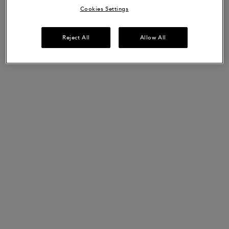
Cookies Settings
Reject All
Allow All
Bain de Masse Épaississant
Bain de Masse Épaississant is a thickness boosting shampoo for
weakened hair that is prone to thinning.
This shampoo gently clarifies the beard & scalp whilst providing
more volume and texture. It decreases hair fall due to breakage
by up to 85%* and leaves hair feeling up to 28% softer**.