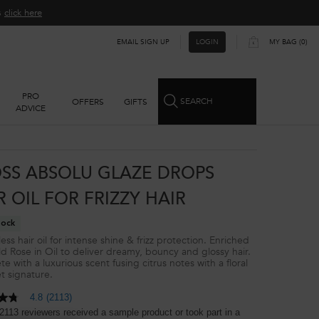
ns
click here​
EMAIL SIGN UP
MY BAG
0
LOGIN
0 PRODUCT IN CART
PRO
SEARCH
OFFERS
GIFTS
ADVICE
SS ABSOLU GLAZE DROPS
R OIL FOR FRIZZY HAIR
tock
ss hair oil for intense shine & frizz protection. Enriched
ld Rose in Oil to deliver dreamy, bouncy and glossy hair.
e with a luxurious scent fusing citrus notes with a floral
 signature.​
4.8
(2113)
2113 reviewers received a sample product or took part in a