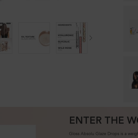
ENTER THE W
Gloss Absolu Glaze Drops is a weightl