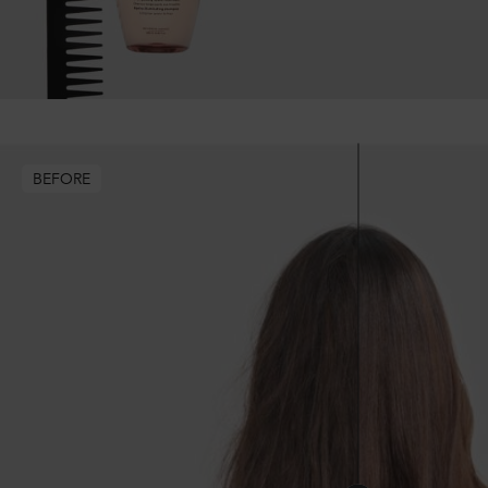
BEFORE