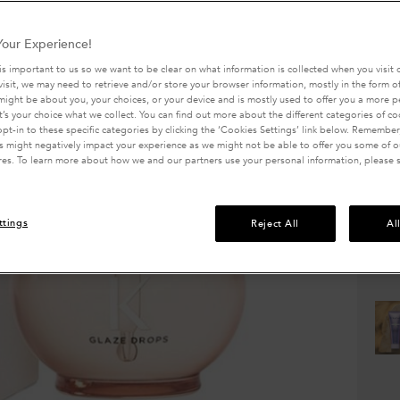
promoti
of
5
Write a 
stars,
our Experience!
avera
688 peo
rating
is important to us so we want to be clear on what information is collected when you visit o
value.
visit, we may need to retrieve and/or store your browser information, mostly in the form of
One size 
Read
might be about you, your choices, or your device and is mostly used to offer you a more 
2113
It’s your choice what we collect. You can find out more about the different categories of c
Review
pt-in to these specific categories by clicking the ‘Cookies Settings’ link below. Remember
Same
 might negatively impact your experience as we might not be able to offer you some of ou
page
res. To learn more about how we and our partners use your personal information, please 
link.
Quanti
−
ttings
Reject All
Al