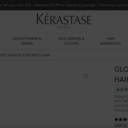
e delivery over £25, otherwise £4.99 for standard postage – For more optio
CONDITIONERS &
OILS, SERUMS &
HAIR
S
MASKS
STYLING
DIAGNOSTIC
PS HAIR OIL FOR FRIZZY HAIR
GLO
HAI
In S
Weightle
with Wi
Complet
bouquet
4.8
out
1498 of 