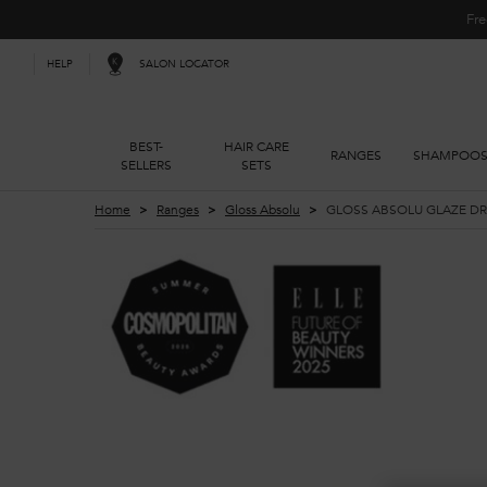
Fre
SALON LOCATOR
HELP
BEST-
HAIR CARE
RANGES
SHAMPOO
SELLERS
SETS
Main content
Home
Ranges
Gloss Absolu
GLOSS ABSOLU GLAZE DRO