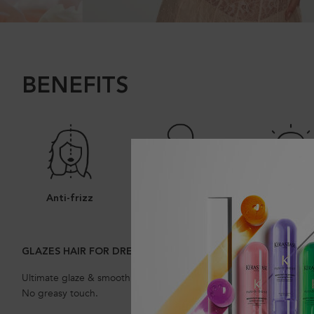
BENEFITS
Anti-frizz
Smooth Hair
Shine
GLAZES HAIR FOR DREAMY, BOUNCY, GLOSSY HAIR
Ultimate glaze & smoothness without weighing the hair down.
No greasy touch.