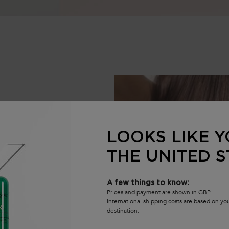
LOOKS LIKE Y
THE UNITED S
A few things to know:
Prices and payment are shown in GBP.
International shipping costs are based on y
destination.