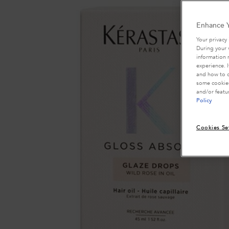
Enhance Y
Your privacy 
During your 
information 
experience. 
and how to o
some cookies
and/or featu
Policy
Cookies Se