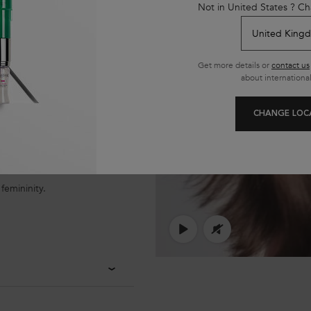
Not in United States ? Ch
Get more details or
contact us
about international
CHANGE LOC
femininity.