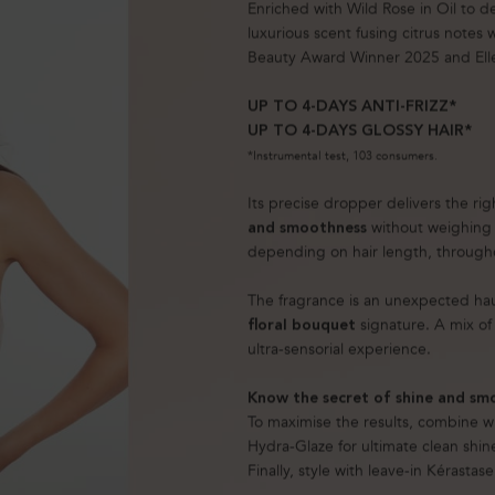
Enriched with Wild Rose in Oil to d
luxurious scent fusing citrus notes
Beauty Award Winner 2025 and Ell
UP TO 4-DAYS ANTI-FRIZZ*
UP TO 4-DAYS GLOSSY HAIR*
*Instrumental test, 103 consumers.
Its precise dropper delivers the ri
without weighing 
and smoothness
depending on hair length, througho
The fragrance is an unexpected ha
signature. A mix of 
floral bouquet
ultra-sensorial experience.
Know the secret of shine and sm
To maximise the results, combine wi
Hydra-Glaze for ultimate clean shin
Finally, style with leave-in Kérastas