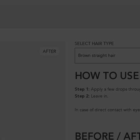
SELECT HAIR TYPE
Model skin variation
AFTER
Brown straight hair
HOW TO USE
Apply a few drops throug
Step 1:
Leave in.
Step 2:
In case of direct contact with eye
BEFORE / AF