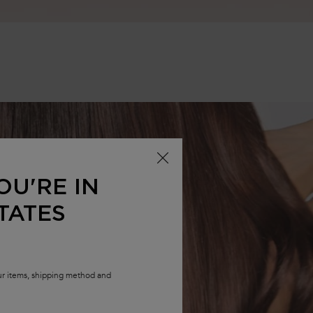
OU'RE IN
TATES
our items, shipping method and