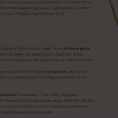
eliver dreamy, bouncy and glossy hair. Complete with a
 with a floral bouquet signature. Cosmopolitan Summer
e Future of Beauty Award Winner 2025.
ght amount of formula you need, for an
ultimate glaze
the hair down. No greasy touch. Apply few drops,
ut the lengths and the ends on dry or towel-dried hair.
ute-couture blend of fusing
, with luxury
citrus notes
hair care technicity and fine-fragrance artistry for an
Cleanliness + Care + Hair Alignment.
oothness?
th the rest of the Gloss Absolu range. Start with the Bain
e. Continue with the care with Insta Glaze conditioner.
e Glaze Drops as final gloss touch.