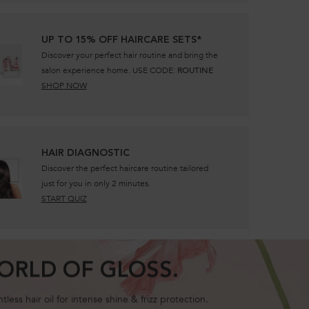
UP TO 15% OFF HAIRCARE SETS*
Discover your perfect hair routine and bring the
salon experience home. USE CODE:
ROUTINE
SHOP NOW
​HAIR DIAGNOSTIC
Discover the perfect haircare routine tailored
just for you in only 2 minutes.
START QUIZ
ORLD OF GLOSS.
ess hair oil for intense shine & frizz protection.