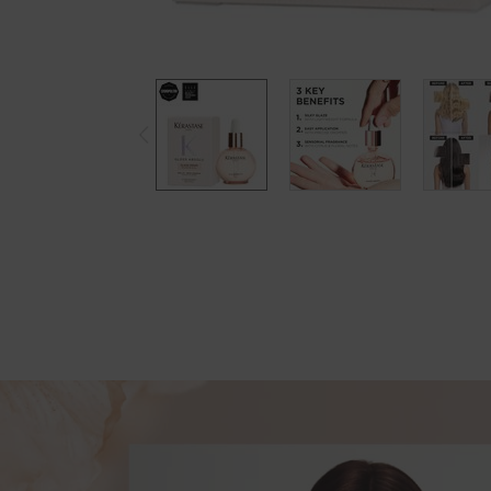
pdp-section-new-product-layout-v2