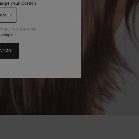
ange your location
if you have questions
 shipping.
ATION