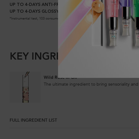
UP TO 4-DAYS ANTI-FRIZZ*
UP TO 4-DAYS GLOSSY HAIR*
*Instrumental test, 103 consumers.
KEY INGREDIENTS
Wild Rose in Oil
The ultimate ingredient to bring sensoriality and 
FULL INGREDIENT LIST