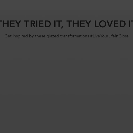
THEY TRIED IT, THEY LOVED I
Get inspired by these glazed transformations #LiveYourLifeInGloss