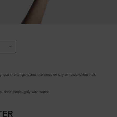
hout the lengths and the ends on dry or towel-dried hair.
s, rinse thoroughly with water.
TER