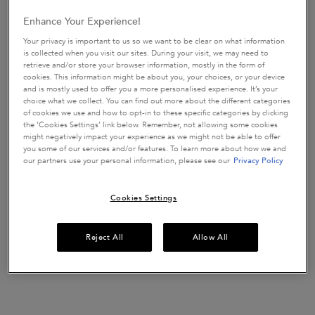
UP TO 15% OFF HAIRCARE SETS*
Enhance Your Experience!
Discover your perfect hair routine.
Your privacy is important to us so we want to be clear on what information
USE CODE:
ROUTINE
is collected when you visit our sites. During your visit, we may need to
SHOP NOW
retrieve and/or store your browser information, mostly in the form of
cookies. This information might be about you, your choices, or your device
and is mostly used to offer you a more personalised experience. It’s your
choice what we collect. You can find out more about the different categories
of cookies we use and how to opt-in to these specific categories by clicking
the ‘Cookies Settings’ link below. Remember, not allowing some cookies
​HAIR DIAGNOSTIC
might negatively impact your experience as we might not be able to offer
Discover the perfect haircare routine tailored
just
you some of our services and/or features. To learn more about how we and
for you in only 2 minutes.
our partners use your personal information, please see our
Privacy Policy
START QUIZ
Cookies Settings
pdp-section-new-product-layout-v2
Reject All
Allow All
ENTER THE WORLD OF GLOSS.
Insta Glaze by Kérastase is a
for hair
gloss enhancing conditioner
prone to frizz. It's specifically formulated with Hyaluronic Acid,
Glycolic Acid and Wild Rose in Oil and delivers dreamy, bouncy,