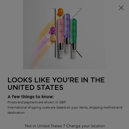
Free delivery over £25, otherwise £4.99 for standard
postage – For more options
click here​
0
MY
0 PR
SALON
BAG
LOCATOR
Main content
BACK TO GLOSS ABSOLU
GLOSS ABSOLU INSTA GLAZE
CONDITIONER
In Stock
LOOKS LIKE YOU'RE IN THE
Gloss enhancing conditioner for hair prone to frizz.
UNITED STATES
4.7
(1848)
4.7
out
1365 of 1848 reviewers received a sample product or took part in a
A few things to know:
promotion
of
Prices and payment are shown in GBP.
5
Write a review
International shipping costs are based on your items, shipping method and
stars,
destination.
average
807 people recently viewed this product
rating
value.
Not in United States ? Change your location
Read