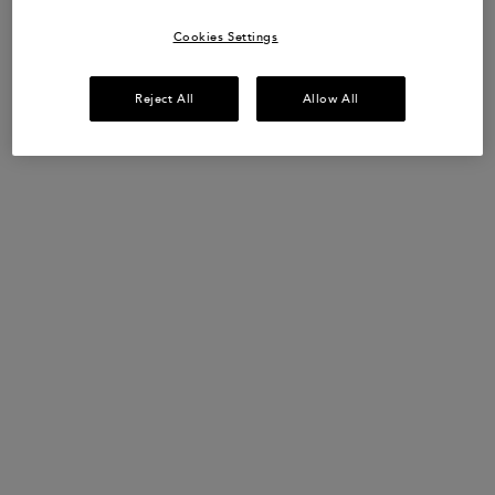
SHOP NOW​
Cookies Settings
Reject All
Allow All
UP TO 15% OFF HAIRCARE SETS*
Discover your perfect hair routine.
USE CODE:
ROUTINE
SHOP NOW
​HAIR DIAGNOSTIC
Discover the perfect haircare routine tailored
just
for you in only 2 minutes.
START QUIZ