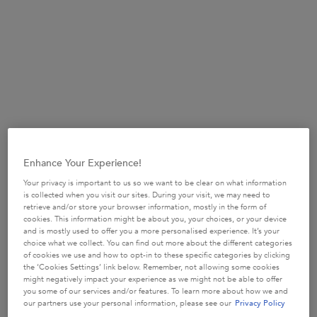
(£134.00/L.)
Selected size:
250ml
-
£33.50
Refill 500ml
250ml
80ml
£33.50
£49.50
Selected
, 1 of 4
Selected
, 3 of 4
£15.50
Selected
, 2 of 4
(£134.00/L.)
(£99.00/L.)
Enhance Your Experience!
TOP DEAL
500ml Refillable
Your privacy is important to us so we want to be clear on what information
£58.50
is collected when you visit our sites. During your visit, we may need to
Selected
, 4 of 4
(£117.00/L.)
retrieve and/or store your browser information, mostly in the form of
cookies. This information might be about you, your choices, or your device
and is mostly used to offer you a more personalised experience. It’s your
choice what we collect. You can find out more about the different categories
of cookies we use and how to opt-in to these specific categories by clicking
the ‘Cookies Settings’ link below. Remember, not allowing some cookies
BUY MORE SAVE MORE​
might negatively impact your experience as we might not be able to offer
£10 OFF when you spend £50+ or £20 OFF when
you some of our services and/or features. To learn more about how we and
you spend £80+*​
our partners use your personal information, please see our
Privacy Policy
USE CODE:
SUMMERSAVE​